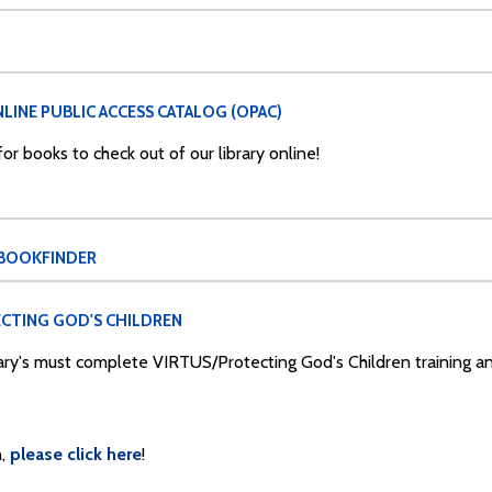
LINE PUBLIC ACCESS CATALOG (OPAC)
r books to check out of our library online!
 BOOKFINDER
CTING GOD'S CHILDREN
Mary's must complete VIRTUS/Protecting God's Children training 
,
please click here
!