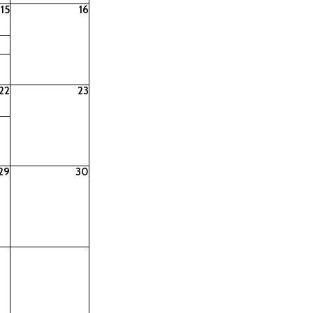
15
16
22
23
29
30