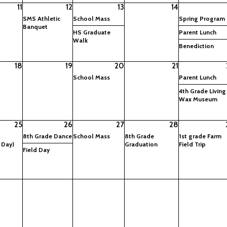
11
12
13
14
SMS Athletic
School Mass
Spring Program
Banquet
HS Graduate
Parent Lunch
Walk
Benediction
18
19
20
21
School Mass
Parent Lunch
4th Grade Living
Wax Museum
25
26
27
28
l
8th Grade Dance
School Mass
8th Grade
1st grade Farm
 Day)
Graduation
Field Trip
Field Day