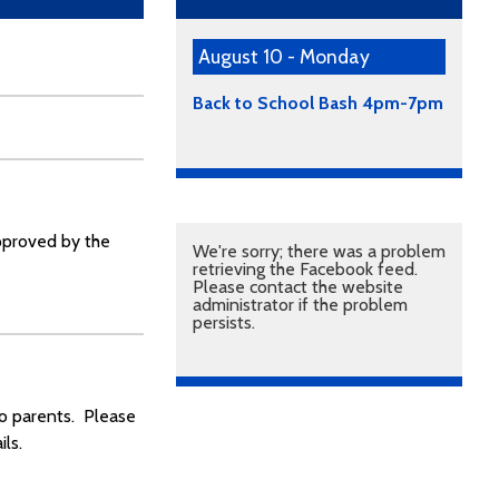
August 10 - Monday
Back to School Bash 4pm-7pm
approved by the
We're sorry; there was a problem
retrieving the Facebook feed.
Please contact the website
administrator if the problem
persists.
to parents. Please
ls.