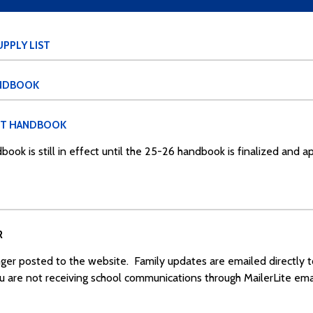
PPLY LIST
ANDBOOK
NT HANDBOOK
book is still in effect until the 25-26 handbook is finalized and 
R
ger posted to the website. Family updates are emailed directly 
ou are not receiving school communications through MailerLite emai