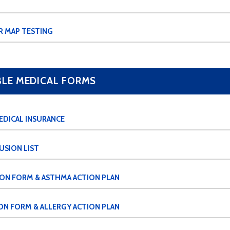
R MAP TESTING
E MEDICAL FORMS
EDICAL INSURANCE
USION LIST
ION FORM & ASTHMA ACTION PLAN
ON FORM & ALLERGY ACTION PLAN