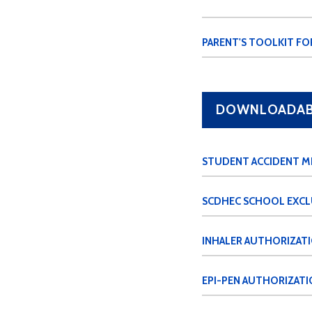
PARENT'S TOOLKIT FO
DOWNLOADABL
STUDENT ACCIDENT M
SCDHEC SCHOOL EXCL
INHALER AUTHORIZAT
EPI-PEN AUTHORIZATI