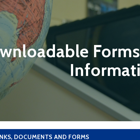
wnloadable Forms
Informat
INKS, DOCUMENTS AND FORMS