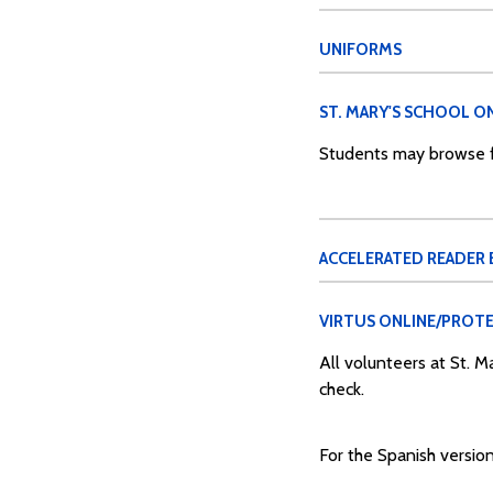
UNIFORMS
ST. MARY'S SCHOOL ON
Students may browse fo
ACCELERATED READER
VIRTUS ONLINE/PROTE
All volunteers at St. 
check.
For the Spanish version