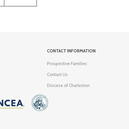
CONTACT INFORMATION
Prospective Families
Contact Us
Diocese of Charleston