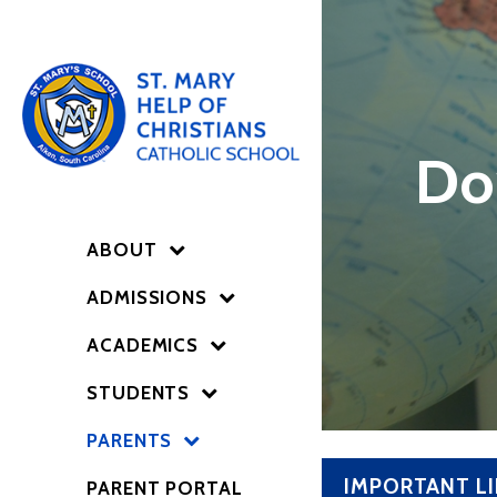
Do
ABOUT
ADMISSIONS
ACADEMICS
STUDENTS
PARENTS
IMPORTANT L
PARENT PORTAL