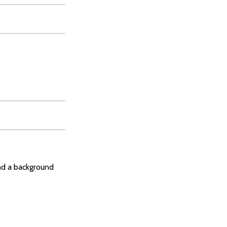
and a background