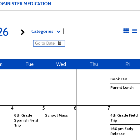
DMINISTER MEDICATION
26
Categories
n
Tue
Wed
Thu
Fri
Book Fair
Parent Lunch
4
5
6
7
8th Grade
School Mass
4th Grade Field
Spanish Field
Trip
Trip
1:30pm Early
Release