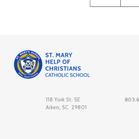
118 York St. SE
803.
Aiken, SC 29801