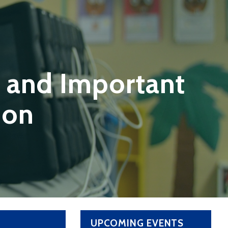
 and Important
ion
UPCOMING EVENTS