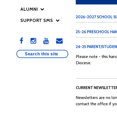
ALUMNI
2026-2027 SCHOOL SU
SUPPORT SMS
25-26 PRESCHOOL H
24-25 PARENT/STUDE
Please note - this hand
Diocese.
CURRENT NEWSLETTE
Newsletters are no lon
contact the office if y