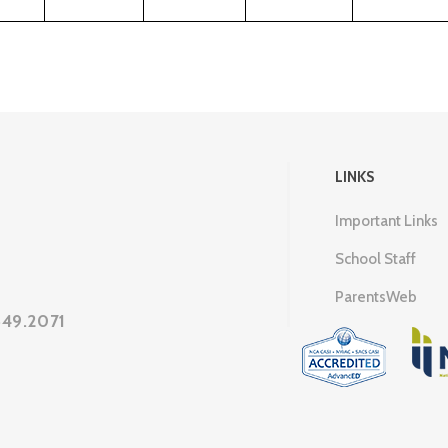
LINKS
Important Links
School Staff
ParentsWeb
649.2071