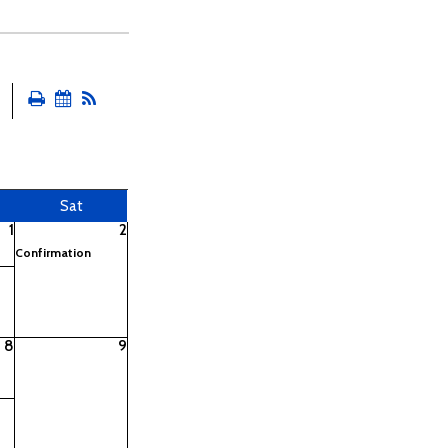
Sat
1
2
Confirmation
8
9