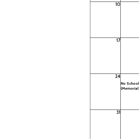
10
17
24
No Schoo
(Memorial
31