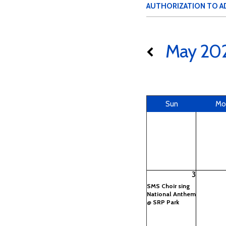
AUTHORIZATION TO A
May 20
Sun
Mo
3
SMS Choir sing
National Anthem
@ SRP Park