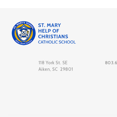
118 York St. SE
803.
Aiken, SC 29801