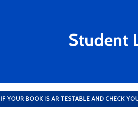
Student 
 IF YOUR BOOK IS AR TESTABLE AND CHECK Y