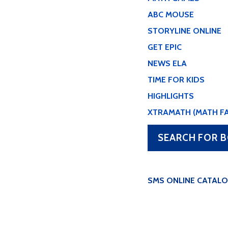
ABC MOUSE
STORYLINE ONLINE
GET EPIC
NEWS ELA
TIME FOR KIDS
HIGHLIGHTS
XTRAMATH (MATH F
SEARCH FOR B
SMS ONLINE CATAL