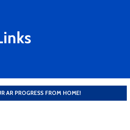
Links
OUR AR PROGRESS FROM HOME!