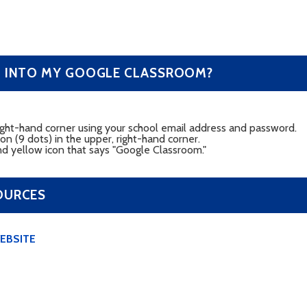
G INTO MY GOOGLE CLASSROOM?
 right-hand corner using your school email address and password.
con (9 dots) in the upper, right-hand corner.
nd yellow icon that says "Google Classroom."
OURCES
EBSITE