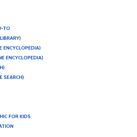
W-TO
 LIBRARY)
NE ENCYCLOPEDIA)
NE ENCYCLOPEDIA)
H)
E SEARCH)
IC FOR KIDS
ATION