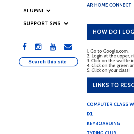
AR HOME CONNECT
ALUMNI
SUPPORT SMS
HOW DO I LO
1. Go to Google.com.
2. Login at the upper,
3. Click on the waffle i
4. Click on the green a
5. Click on your class!
LINKS TO RES
COMPUTER CLASS W
IXL
KEYBOARDING
TYPING CLUB