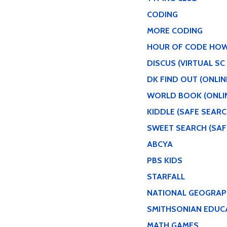
CODING
MORE CODING
HOUR OF CODE HO
DISCUS (VIRTUAL SC
DK FIND OUT (ONLI
WORLD BOOK (ONLI
KIDDLE (SAFE SEARC
SWEET SEARCH (SAF
ABCYA
PBS KIDS
STARFALL
NATIONAL GEOGRAPH
SMITHSONIAN EDUC
MATH GAMES