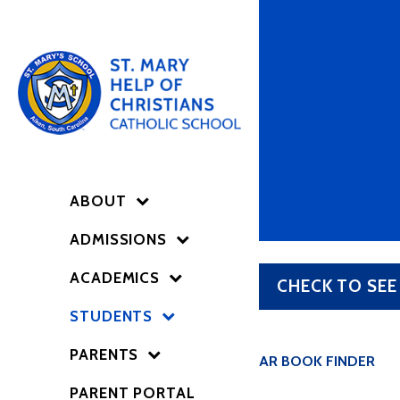
ABOUT
ADMISSIONS
ACADEMICS
CHECK TO SEE
STUDENTS
PARENTS
AR BOOK FINDER
PARENT PORTAL