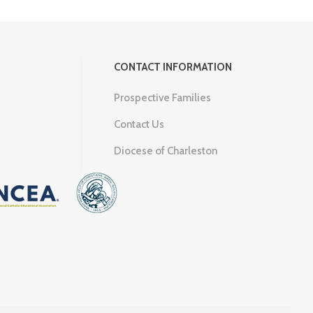
CONTACT INFORMATION
Prospective Families
Contact Us
Diocese of Charleston