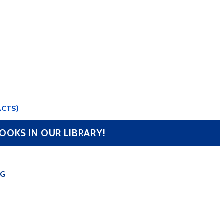
ACTS)
OOKS IN OUR LIBRARY!
OG