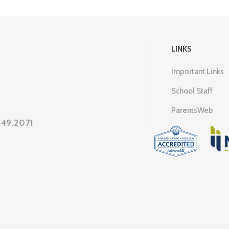
LINKS
Important Links
School Staff
ParentsWeb
649.2071