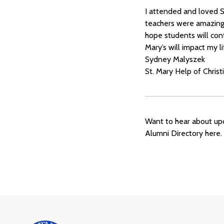
I attended and loved S
teachers were amazing a
hope students will cont
Mary’s will impact my l
Sydney Malyszek
St. Mary Help of Christ
Want to hear about upc
Alumni Directory here.