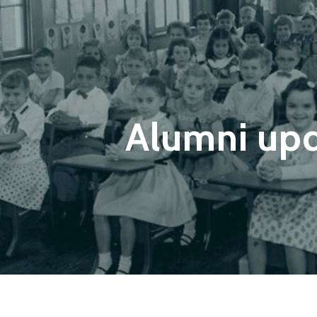
Alumni up