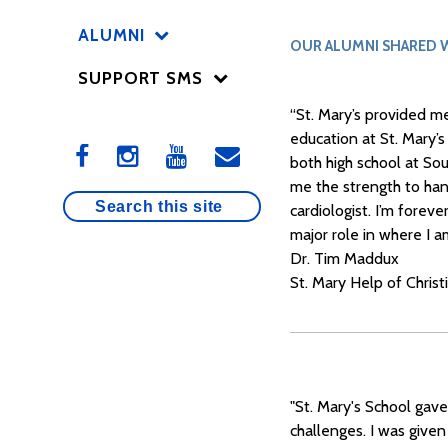
ALUMNI
OUR ALUMNI SHARED W
SUPPORT SMS
“St. Mary’s provided m
education at St. Mary’
both high school at So
me the strength to han
cardiologist. I’m forev
major role in where I a
Dr. Tim Maddux
St. Mary Help of Christ
"St. Mary's School gav
challenges. I was given