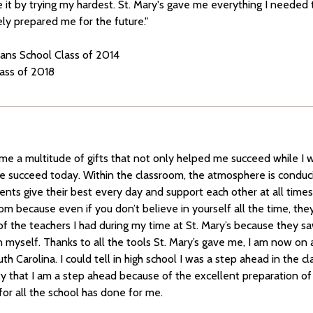
 it by trying my hardest. St. Mary's gave me everything I needed t
ely prepared me for the future."
tians School Class of 2014
lass of 2018
 me a multitude of gifts that not only helped me succeed while I 
e succeed today. Within the classroom, the atmosphere is conduci
ents give their best every day and support each other at all time
om because even if you don’t believe in yourself all the time, they 
 of the teachers I had during my time at St. Mary’s because they 
in myself. Thanks to all the tools St. Mary’s gave me, I am now on 
th Carolina. I could tell in high school I was a step ahead in the c
sity that I am a step ahead because of the excellent preparation of 
for all the school has done for me.