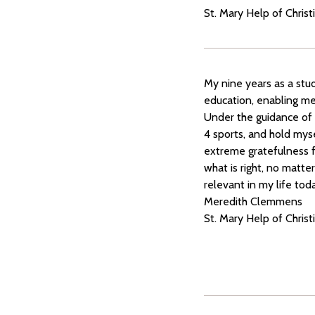
St. Mary Help of Christ
My nine years as a stu
education, enabling me 
Under the guidance of 
4 sports, and hold myse
extreme gratefulness f
what is right, no matte
relevant in my life tod
Meredith Clemmens
St. Mary Help of Chris