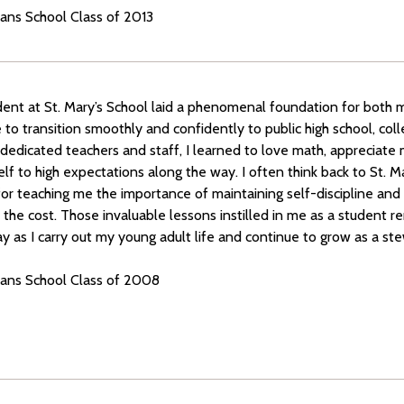
ians School Class of 2013
dent at St. Mary’s School laid a phenomenal foundation for both 
to transition smoothly and confidently to public high school, col
dedicated teachers and staff, I learned to love math, appreciate 
lf to high expectations along the way. I often think back to St. M
or teaching me the importance of maintaining self-discipline and
r the cost. Those invaluable lessons instilled in me as a student 
ay as I carry out my young adult life and continue to grow as a st
tians School Class of 2008