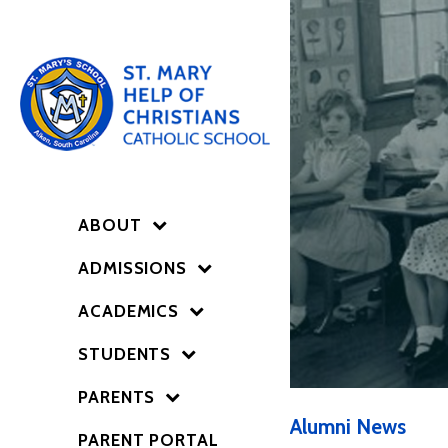
ABOUT
ADMISSIONS
ACADEMICS
STUDENTS
PARENTS
Alumni News
PARENT PORTAL