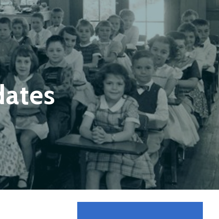
dates