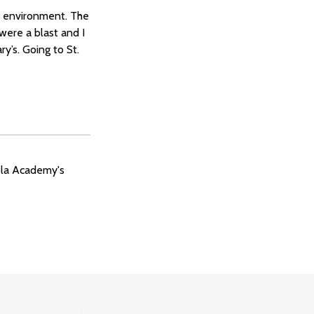
ul environment. The
were a blast and I
y’s. Going to St.
ela Academy's