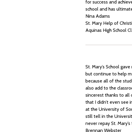
for success and achieve
school and has ultimat
Nina Adams
St. Mary Help of Chris
Aquinas High School C
St. Mary’s School gave
but continue to help m
because all of the stud
also add to the classro
sincerest thanks to all
that I didn’t even see 
at the University of Sou
still tell in the Univer
never repay St. Mary’s 
Brennan Webster