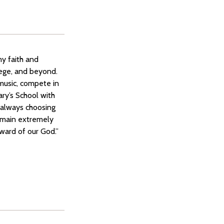
my faith and
lege, and beyond.
music, compete in
ary’s School with
 always choosing
remain extremely
eward of our God.”