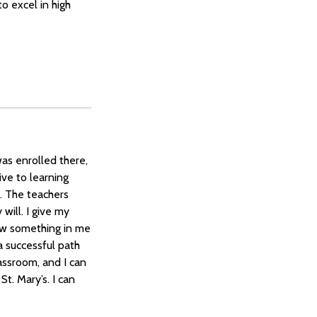
o excel in high
was enrolled there,
ve to learning
s. The teachers
will. I give my
saw something in me
a successful path
lassroom, and I can
St. Mary’s. I can