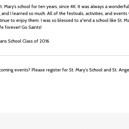
t. Mary’s school for ten years, since 4K. It was always a wonderf
nd I learned so much. All of the festivals, activities, and events 
inue to enjoy them. I was so blessed to a"end a school like St. Mar
ife forever! Go Saints!
ians School Class of 2016
oming events? Please register for St. Mary's School and St. Ang