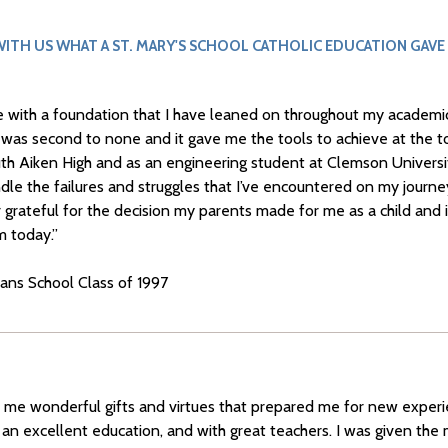
ITH US WHAT A ST. MARY'S SCHOOL CATHOLIC EDUCATION GAVE
e with a foundation that I have leaned on throughout my academic
s was second to none and it gave me the tools to achieve at the t
uth Aiken High and as an engineering student at Clemson Universi
dle the failures and struggles that I’ve encountered on my journ
er grateful for the decision my parents made for me as a child and 
m today.”
ians School Class of 1997
e me wonderful gifts and virtues that prepared me for new exper
 an excellent education, and with great teachers. I was given the