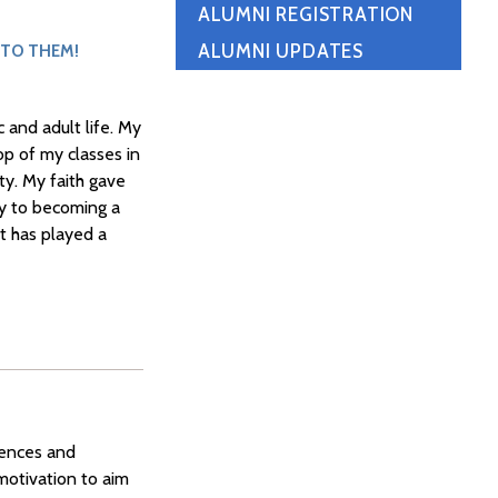
ALUMNI REGISTRATION
ALUMNI UPDATES
 TO THEM!
 and adult life. My
op of my classes in
ty. My faith gave
ey to becoming a
it has played a
iences and
 motivation to aim