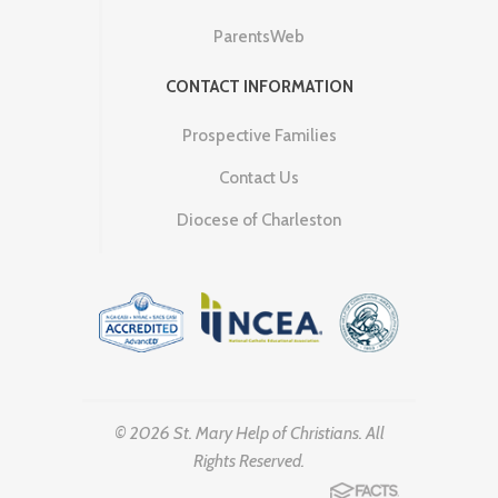
ParentsWeb
CONTACT INFORMATION
Prospective Families
Contact Us
Diocese of Charleston
© 2026 St. Mary Help of Christians. All
Rights Reserved.