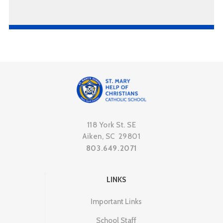
118 York St. SE
Aiken, SC 29801
803.649.2071
LINKS
Important Links
School Staff