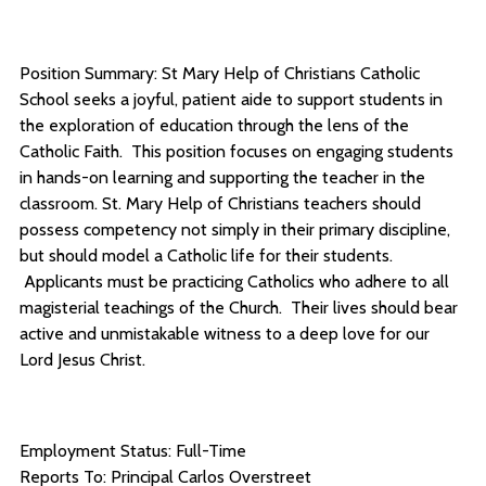
Position Summary: St Mary Help of Christians Catholic
School seeks a joyful, patient aide to support students in
the exploration of education through the lens of the
Catholic Faith. This position focuses on engaging students
in hands-on learning and supporting the teacher in the
classroom. St. Mary Help of Christians teachers should
possess competency not simply in their primary discipline,
but should model a Catholic life for their students.
Applicants must be practicing Catholics who adhere to all
magisterial teachings of the Church. Their lives should bear
active and unmistakable witness to a deep love for our
Lord Jesus Christ.
Employment Status: Full-Time
Reports To: Principal Carlos Overstreet