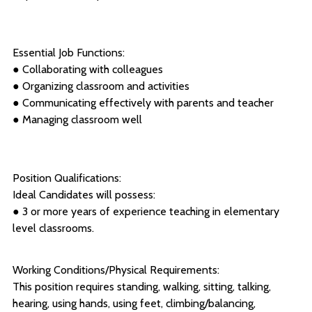
Essential Job Functions:
● Collaborating with colleagues
● Organizing classroom and activities
● Communicating effectively with parents and teacher
● Managing classroom well
Position Qualifications:
Ideal Candidates will possess:
● 3 or more years of experience teaching in elementary
level classrooms.
Working Conditions/Physical Requirements:
This position requires standing, walking, sitting, talking,
hearing, using hands, using feet, climbing/balancing,