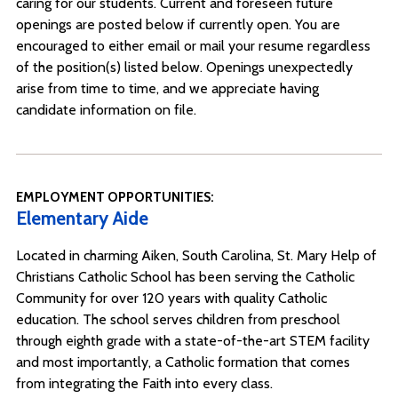
caring for our students. Current and foreseen future
openings are posted below if currently open. You are
encouraged to either email or mail your resume regardless
of the position(s) listed below. Openings unexpectedly
arise from time to time, and we appreciate having
candidate information on file.
EMPLOYMENT OPPORTUNITIES:
Elementary Aide
Located in charming Aiken, South Carolina, St. Mary Help of
Christians Catholic School has been serving the Catholic
Community for over 120 years with quality Catholic
education. The school serves children from preschool
through eighth grade with a state-of-the-art STEM facility
and most importantly, a Catholic formation that comes
from integrating the Faith into every class.