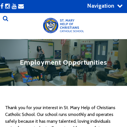
Navigation
Employment Opportunities
Thank you for your interest in St. Mary Help of Christians
Catholic School. Our school runs smoothly and operates
safely because it has many talented, loving individuals