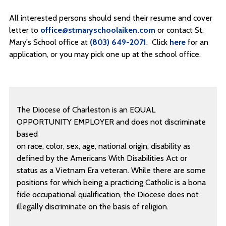
All interested persons should send their resume and cover
letter to
office@stmaryschoolaiken.com
or contact St.
Mary's School office at
(803) 649-2071
. Click
here
for an
application, or you may pick one up at the school office.
The Diocese of Charleston is an EQUAL
OPPORTUNITY EMPLOYER and does not discriminate
based
on race, color, sex, age, national origin, disability as
defined by the Americans With Disabilities Act or
status as a Vietnam Era veteran. While there are some
positions for which being a practicing Catholic is a bona
fide occupational qualification, the Diocese does not
illegally discriminate on the basis of religion.