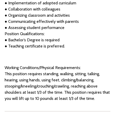
● Implementation of adopted curriculum
● Collaboration with colleagues
● Organizing classroom and activities
● Communicating effectively with parents
● Assessing student performance
Position Qualifications:
● Bachelor’s Degree is required
● Teaching certificate is preferred.
Working Conditions/Physical Requirements:
This position requires standing, walking, sitting, talking,
hearing, using hands, using feet, climbing/balancing,
stooping/kneeling/crouching/crawling, reaching above
shoulders at least 1/3 of the time. This position requires that
you will lift up to 10 pounds at least 1/3 of the time.