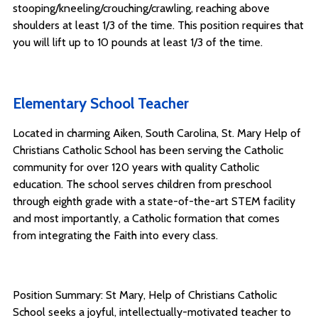
stooping/kneeling/crouching/crawling, reaching above
shoulders at least 1/3 of the time. This position requires that
you will lift up to 10 pounds at least 1/3 of the time.
Elementary School Teacher
Located in charming Aiken, South Carolina, St. Mary Help of
Christians Catholic School has been serving the Catholic
community for over 120 years with quality Catholic
education. The school serves children from preschool
through eighth grade with a state-of-the-art STEM facility
and most importantly, a Catholic formation that comes
from integrating the Faith into every class.
Position Summary: St Mary, Help of Christians Catholic
School seeks a joyful, intellectually-motivated teacher to