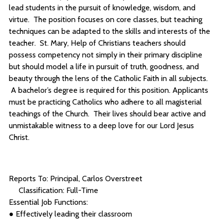
lead students in the pursuit of knowledge, wisdom, and
virtue. The position focuses on core classes, but teaching
techniques can be adapted to the skills and interests of the
teacher. St. Mary, Help of Christians teachers should
possess competency not simply in their primary discipline
but should model a life in pursuit of truth, goodness, and
beauty through the lens of the Catholic Faith in all subjects.
A bachelor’s degree is required for this position. Applicants
must be practicing Catholics who adhere to all magisterial
teachings of the Church. Their lives should bear active and
unmistakable witness to a deep love for our Lord Jesus
Christ.
Reports To: Principal, Carlos Overstreet
Classification: Full-Time
Essential Job Functions:
● Effectively leading their classroom