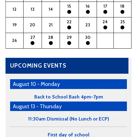
15
16
17
18
12
13
14
22
24
25
19
20
21
23
27
28
29
30
26
UPCOMING EVENTS
August 10 - Monday
Back to School Bash 4pm-7pm
August 13 - Thursday
11:30am Dismissal (No Lunch or ECP)
First day of school