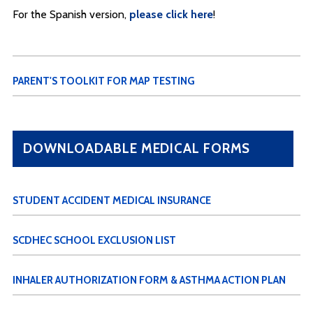
For the Spanish version,
please click here
!
PARENT'S TOOLKIT FOR MAP TESTING
DOWNLOADABLE MEDICAL FORMS
STUDENT ACCIDENT MEDICAL INSURANCE
SCDHEC SCHOOL EXCLUSION LIST
INHALER AUTHORIZATION FORM & ASTHMA ACTION PLAN