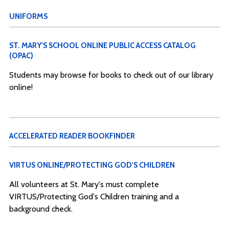
UNIFORMS
ST. MARY'S SCHOOL ONLINE PUBLIC ACCESS CATALOG
(OPAC)
Students may browse for books to check out of our library
online!
ACCELERATED READER BOOKFINDER
VIRTUS ONLINE/PROTECTING GOD'S CHILDREN
All volunteers at St. Mary's must complete
VIRTUS/Protecting God's Children training and a
background check.