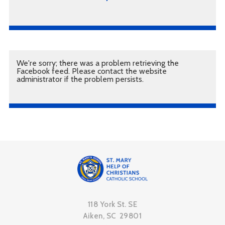
We're sorry; there was a problem retrieving the
Facebook feed. Please contact the website
administrator if the problem persists.
118 York St. SE
Aiken, SC 29801