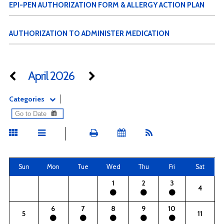
EPI-PEN AUTHORIZATION FORM & ALLERGY ACTION PLAN
AUTHORIZATION TO ADMINISTER MEDICATION
April 2026
Categories
Sun
Mon
Tue
Wed
Thu
Fri
Sat
1
2
3
4
6
7
8
9
10
5
11