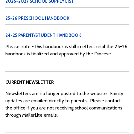
2026-2027 SCHOOL SUPPLY LIST
25-26 PRESCHOOL HANDBOOK
24-25 PARENT/STUDENT HANDBOOK
Please note - this handbook is still in effect until the 25-26
handbook is finalized and approved by the Diocese.
CURRENT NEWSLETTER
Newsletters are no longer posted to the website. Family
updates are emailed directly to parents. Please contact
the office if you are not receiving school communications
through MailerLite emails.