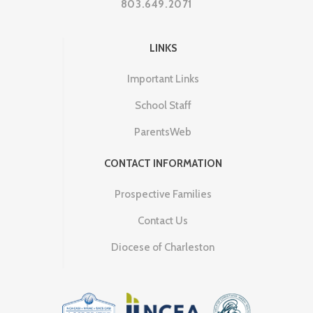
803.649.2071
LINKS
Important Links
School Staff
ParentsWeb
CONTACT INFORMATION
Prospective Families
Contact Us
Diocese of Charleston