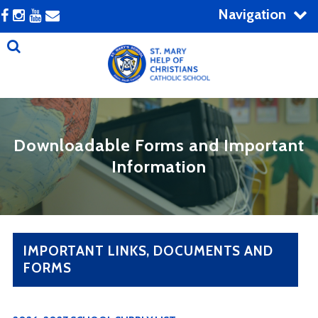
Navigation
Downloadable Forms and Important
Information
IMPORTANT LINKS, DOCUMENTS AND
FORMS