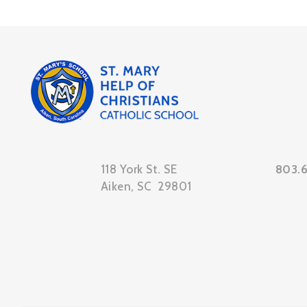
118 York St. SE
803.
Aiken, SC 29801