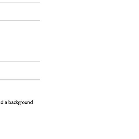
and a background