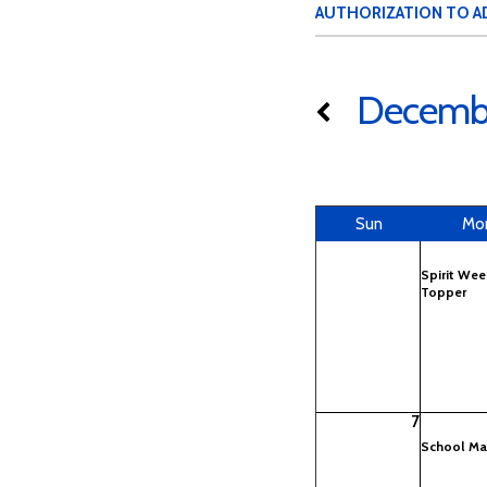
AUTHORIZATION TO A
Decemb
Sun
Mo
Spirit Wee
Topper
7
School Ma