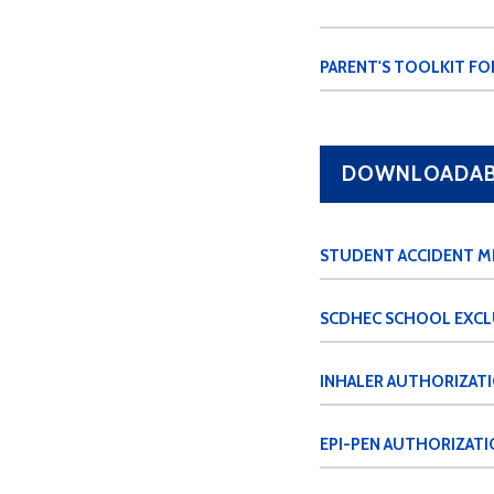
PARENT'S TOOLKIT FO
DOWNLOADABL
STUDENT ACCIDENT M
SCDHEC SCHOOL EXCL
INHALER AUTHORIZAT
EPI-PEN AUTHORIZATI