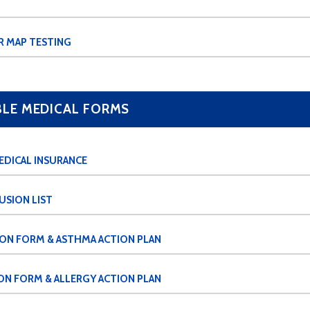
R MAP TESTING
E MEDICAL FORMS
EDICAL INSURANCE
USION LIST
ION FORM & ASTHMA ACTION PLAN
ON FORM & ALLERGY ACTION PLAN