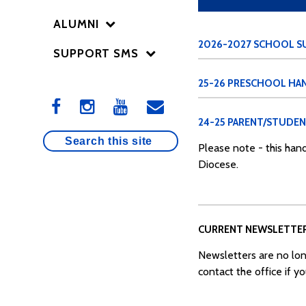
ALUMNI
2026-2027 SCHOOL SU
SUPPORT SMS
25-26 PRESCHOOL H
24-25 PARENT/STUDE
Please note - this hand
Diocese.
CURRENT NEWSLETTE
Newsletters are no lon
contact the office if y