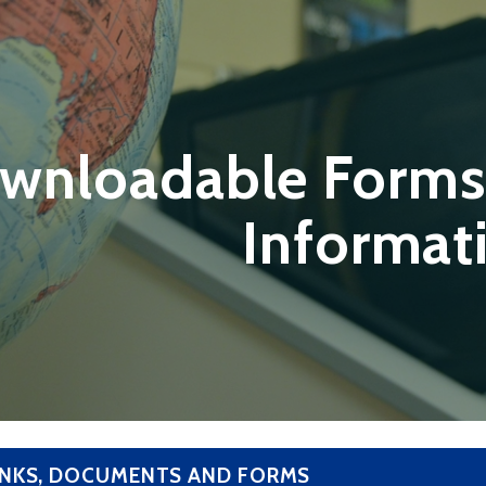
wnloadable Forms
Informat
INKS, DOCUMENTS AND FORMS