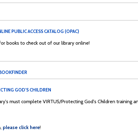
LINE PUBLIC ACCESS CATALOG (OPAC)
r books to check out of our library online!
 BOOKFINDER
CTING GOD'S CHILDREN
Mary's must complete VIRTUS/Protecting God's Children training 
,
please click here
!