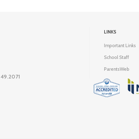
LINKS
Important Links
School Staff
ParentsWeb
649.2071