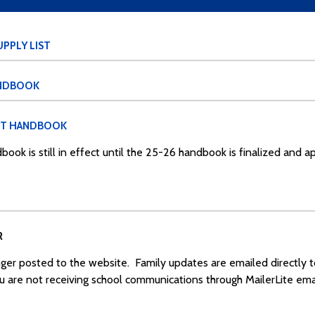
PPLY LIST
ANDBOOK
NT HANDBOOK
book is still in effect until the 25-26 handbook is finalized and 
R
ger posted to the website. Family updates are emailed directly 
ou are not receiving school communications through MailerLite emai