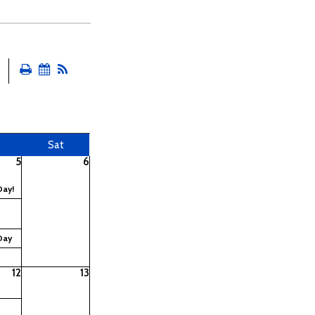
Sat
5
6
Day!
Day
12
13