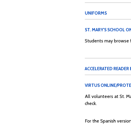
UNIFORMS
ST. MARY'S SCHOOL ON
Students may browse fo
ACCELERATED READER
VIRTUS ONLINE/PROTE
All volunteers at St. 
check.
For the Spanish version