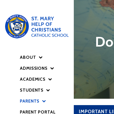
Do
ABOUT
ADMISSIONS
ACADEMICS
STUDENTS
PARENTS
IMPORTANT L
PARENT PORTAL