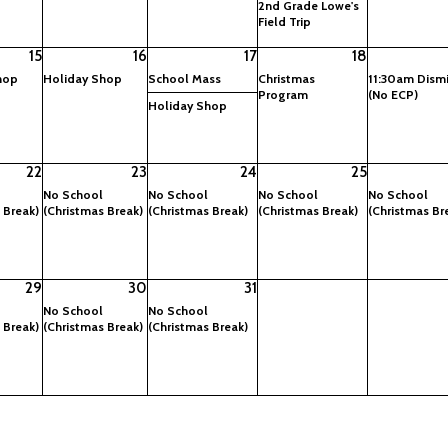
2nd Grade Lowe's
Field Trip
15
16
17
18
hop
Holiday Shop
School Mass
Christmas
11:30am Dismi
Program
(No ECP)
Holiday Shop
22
23
24
25
No School
No School
No School
No School
 Break)
(Christmas Break)
(Christmas Break)
(Christmas Break)
(Christmas Br
29
30
31
No School
No School
 Break)
(Christmas Break)
(Christmas Break)