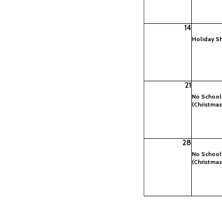
14
Holiday S
21
No School
(Christmas
28
No School
(Christmas