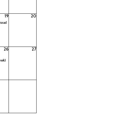
19
20
ssal
26
27
eak)