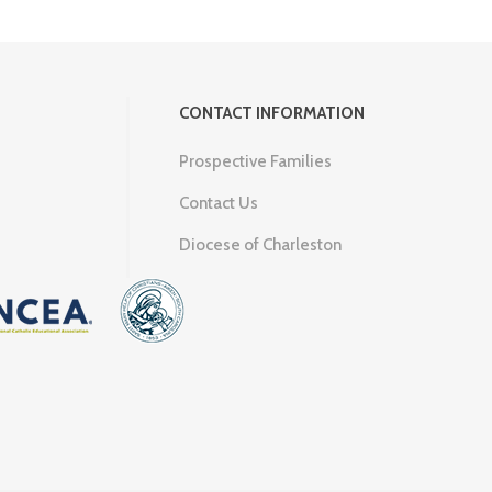
CONTACT INFORMATION
Prospective Families
Contact Us
Diocese of Charleston