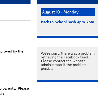
August 10 - Monday
Back to School Bash 4pm-7pm
approved by the
We're sorry; there was a problem
retrieving the Facebook feed.
Please contact the website
administrator if the problem
persists.
to parents. Please
ls.