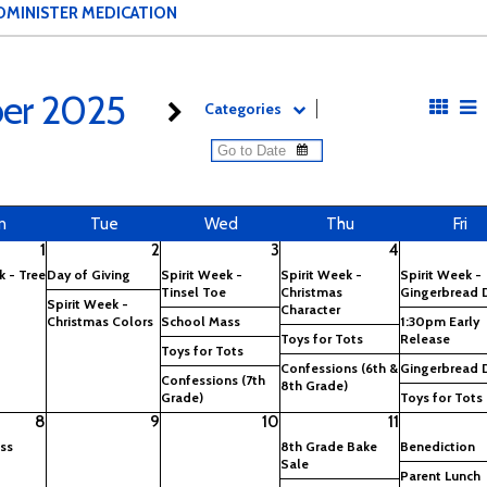
DMINISTER MEDICATION
er 2025
Categories
n
Tue
Wed
Thu
Fri
1
2
3
4
k - Tree
Day of Giving
Spirit Week -
Spirit Week -
Spirit Week -
Tinsel Toe
Christmas
Gingerbread 
Spirit Week -
Character
Christmas Colors
School Mass
1:30pm Early
Toys for Tots
Release
Toys for Tots
Confessions (6th &
Gingerbread 
Confessions (7th
8th Grade)
Grade)
Toys for Tots
8
9
10
11
ss
8th Grade Bake
Benediction
Sale
Parent Lunch