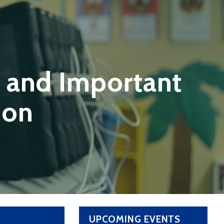
 and Important
ion
UPCOMING EVENTS