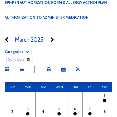
EPI-PEN AUTHORIZATION FORM & ALLERGY ACTION PLAN
AUTHORIZATION TO ADMINISTER MEDICATION
March 2025
Categories
Sun
Mon
Tue
Wed
Thu
Fri
Sat
1
3
5
6
7
2
4
8