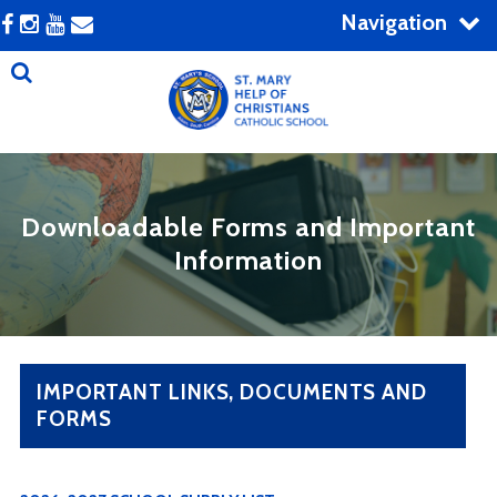
Navigation
Downloadable Forms and Important
Information
IMPORTANT LINKS, DOCUMENTS AND
FORMS