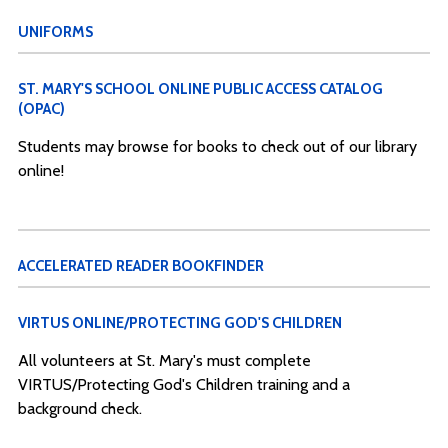
UNIFORMS
ST. MARY'S SCHOOL ONLINE PUBLIC ACCESS CATALOG
(OPAC)
Students may browse for books to check out of our library
online!
ACCELERATED READER BOOKFINDER
VIRTUS ONLINE/PROTECTING GOD'S CHILDREN
All volunteers at St. Mary's must complete
VIRTUS/Protecting God's Children training and a
background check.