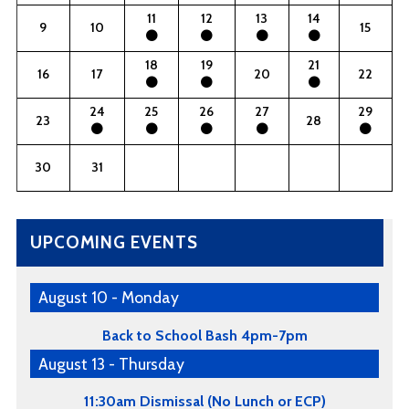
11
12
13
14
9
10
15
18
19
21
16
17
20
22
24
25
26
27
29
23
28
30
31
UPCOMING EVENTS
August 10 - Monday
Back to School Bash 4pm-7pm
August 13 - Thursday
11:30am Dismissal (No Lunch or ECP)