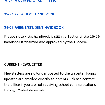
2026-2027 SCHOOL SUPPLY LIST
25-26 PRESCHOOL HANDBOOK
24-25 PARENT/STUDENT HANDBOOK
Please note - this handbook is still in effect until the 25-26
handbook is finalized and approved by the Diocese.
CURRENT NEWSLETTER
Newsletters are no longer posted to the website. Family
updates are emailed directly to parents. Please contact
the office if you are not receiving school communications
through MailerLite emails.