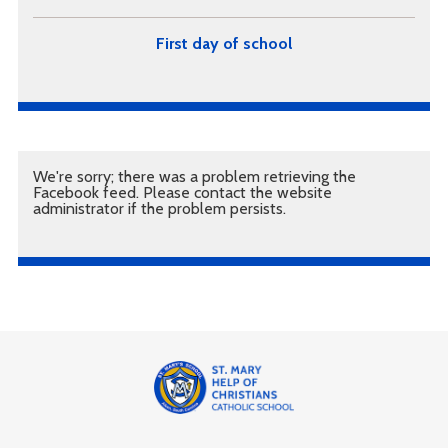
First day of school
We're sorry; there was a problem retrieving the
Facebook feed. Please contact the website
administrator if the problem persists.