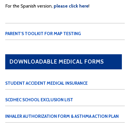
For the Spanish version,
please click here
!
PARENT'S TOOLKIT FOR MAP TESTING
DOWNLOADABLE MEDICAL FORMS
STUDENT ACCIDENT MEDICAL INSURANCE
SCDHEC SCHOOL EXCLUSION LIST
INHALER AUTHORIZATION FORM & ASTHMA ACTION PLAN