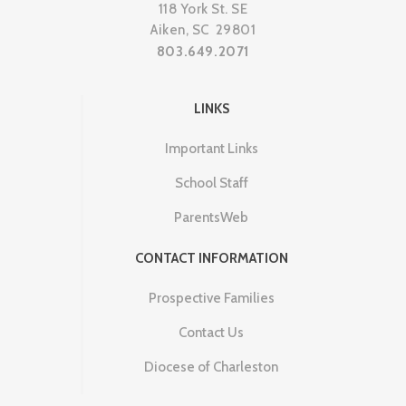
118 York St. SE
Aiken, SC 29801
803.649.2071
LINKS
Important Links
School Staff
ParentsWeb
CONTACT INFORMATION
Prospective Families
Contact Us
Diocese of Charleston