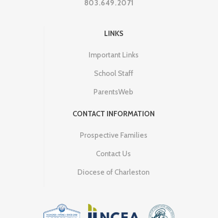
803.649.2071
LINKS
Important Links
School Staff
ParentsWeb
CONTACT INFORMATION
Prospective Families
Contact Us
Diocese of Charleston