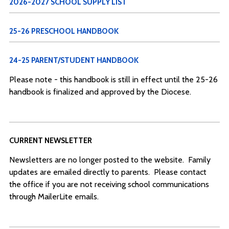
2026-2027 SCHOOL SUPPLY LIST
25-26 PRESCHOOL HANDBOOK
24-25 PARENT/STUDENT HANDBOOK
Please note - this handbook is still in effect until the 25-26
handbook is finalized and approved by the Diocese.
CURRENT NEWSLETTER
Newsletters are no longer posted to the website. Family
updates are emailed directly to parents. Please contact
the office if you are not receiving school communications
through MailerLite emails.