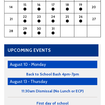
15
16
17
18
19
14
20
22
23
24
25
26
21
27
29
30
31
28
UPCOMING EVENTS
August 10 - Monday
Back to School Bash 4pm-7pm
August 13 - Thursday
11:30am Dismissal (No Lunch or ECP)
First day of school