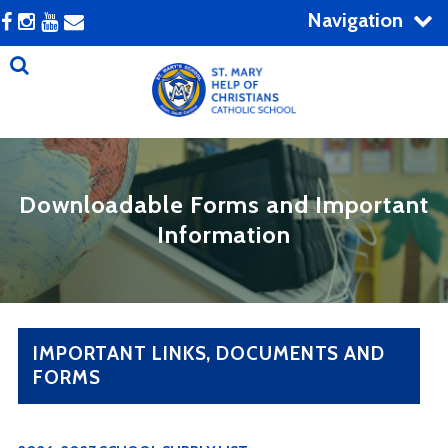
Navigation
Downloadable Forms and Important
Information
IMPORTANT LINKS, DOCUMENTS AND
FORMS