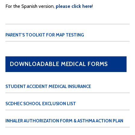
For the Spanish version,
please click here
!
PARENT'S TOOLKIT FOR MAP TESTING
DOWNLOADABLE MEDICAL FORMS
STUDENT ACCIDENT MEDICAL INSURANCE
SCDHEC SCHOOL EXCLUSION LIST
INHALER AUTHORIZATION FORM & ASTHMA ACTION PLAN