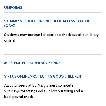
UNIFORMS
ST. MARY'S SCHOOL ONLINE PUBLIC ACCESS CATALOG
(OPAC)
Students may browse for books to check out of our library
online!
ACCELERATED READER BOOKFINDER
VIRTUS ONLINE/PROTECTING GOD'S CHILDREN
All volunteers at St. Mary's must complete
VIRTUS/Protecting God's Children training and a
background check.