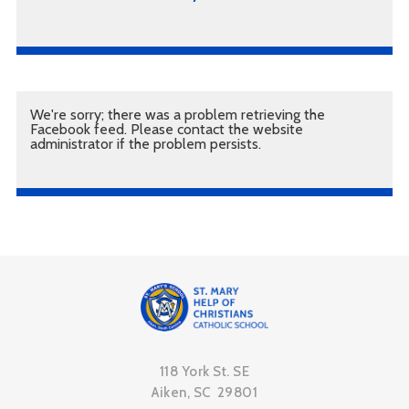
We're sorry; there was a problem retrieving the
Facebook feed. Please contact the website
administrator if the problem persists.
118 York St. SE
Aiken, SC 29801