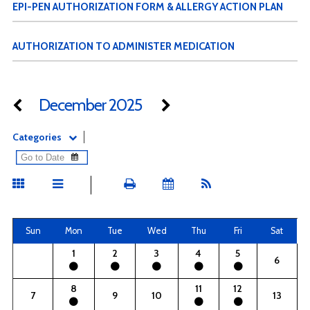
EPI-PEN AUTHORIZATION FORM & ALLERGY ACTION PLAN
AUTHORIZATION TO ADMINISTER MEDICATION
December 2025
Categories
Sun
Mon
Tue
Wed
Thu
Fri
Sat
1
2
3
4
5
6
8
11
12
7
9
10
13