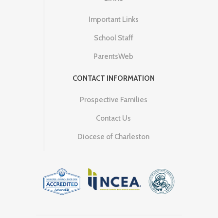
Important Links
School Staff
ParentsWeb
CONTACT INFORMATION
Prospective Families
Contact Us
Diocese of Charleston