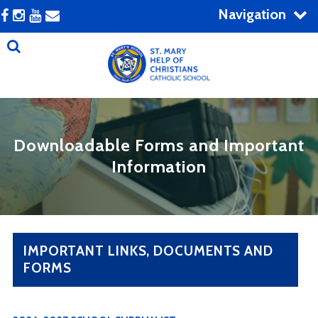
Navigation
Downloadable Forms and Important
Information
IMPORTANT LINKS, DOCUMENTS AND
FORMS