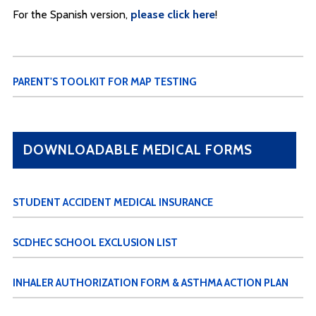
For the Spanish version,
please click here
!
PARENT'S TOOLKIT FOR MAP TESTING
DOWNLOADABLE MEDICAL FORMS
STUDENT ACCIDENT MEDICAL INSURANCE
SCDHEC SCHOOL EXCLUSION LIST
INHALER AUTHORIZATION FORM & ASTHMA ACTION PLAN