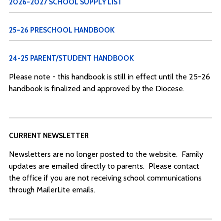
2026-2027 SCHOOL SUPPLY LIST
25-26 PRESCHOOL HANDBOOK
24-25 PARENT/STUDENT HANDBOOK
Please note - this handbook is still in effect until the 25-26
handbook is finalized and approved by the Diocese.
CURRENT NEWSLETTER
Newsletters are no longer posted to the website. Family
updates are emailed directly to parents. Please contact
the office if you are not receiving school communications
through MailerLite emails.