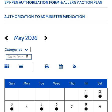
EPI-PEN AUTHORIZATION FORM & ALLERGY ACTION PLAN
AUTHORIZATION TO ADMINISTER MEDICATION
May 2026
Categories
Sun
Mon
Tue
Wed
Thu
Fri
Sat
1
2
3
5
6
8
4
7
9