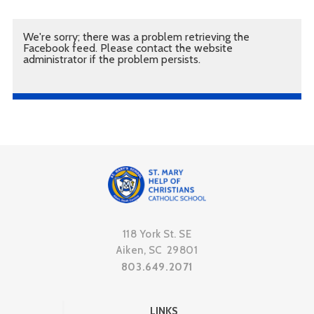
We're sorry; there was a problem retrieving the
Facebook feed. Please contact the website
administrator if the problem persists.
118 York St. SE
Aiken, SC 29801
803.649.2071
LINKS