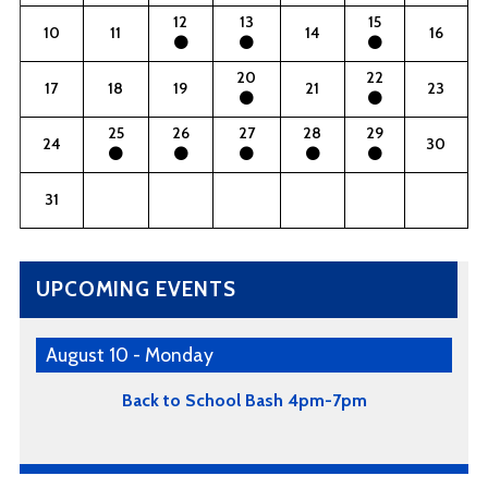
12
13
15
10
11
14
16
20
22
17
18
19
21
23
25
26
27
28
29
24
30
31
UPCOMING EVENTS
August 10 - Monday
Back to School Bash 4pm-7pm