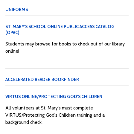
UNIFORMS
ST. MARY'S SCHOOL ONLINE PUBLIC ACCESS CATALOG
(OPAC)
Students may browse for books to check out of our library
online!
ACCELERATED READER BOOKFINDER
VIRTUS ONLINE/PROTECTING GOD'S CHILDREN
All volunteers at St. Mary's must complete
VIRTUS/Protecting God's Children training and a
background check.