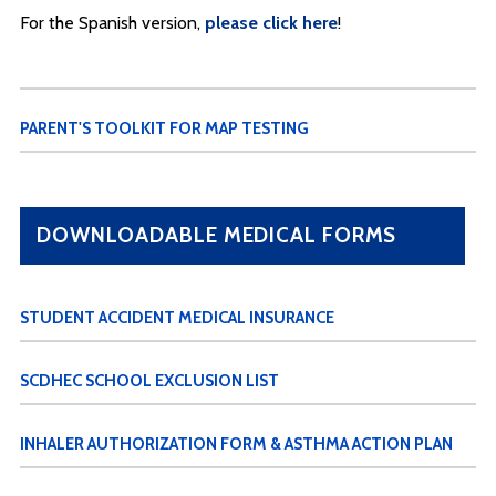
For the Spanish version,
please click here
!
PARENT'S TOOLKIT FOR MAP TESTING
DOWNLOADABLE MEDICAL FORMS
STUDENT ACCIDENT MEDICAL INSURANCE
SCDHEC SCHOOL EXCLUSION LIST
INHALER AUTHORIZATION FORM & ASTHMA ACTION PLAN