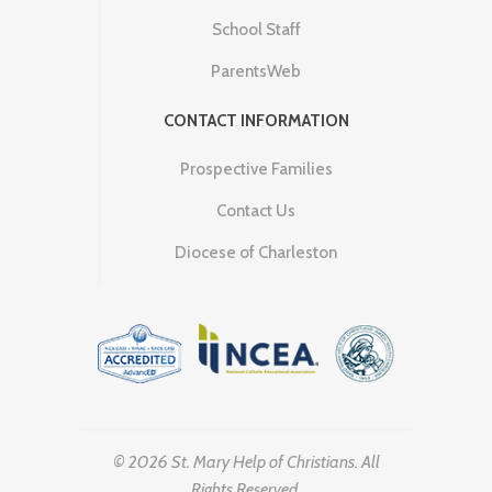
School Staff
ParentsWeb
CONTACT INFORMATION
Prospective Families
Contact Us
Diocese of Charleston
© 2026 St. Mary Help of Christians. All
Rights Reserved.