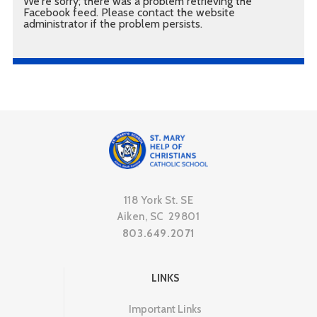
We're sorry; there was a problem retrieving the
Facebook feed. Please contact the website
administrator if the problem persists.
118 York St. SE
Aiken, SC 29801
803.649.2071
LINKS
Important Links