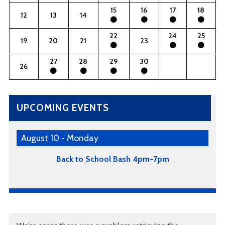
15
16
17
18
12
13
14
22
24
25
19
20
21
23
27
28
29
30
26
UPCOMING EVENTS
August 10 - Monday
Back to School Bash 4pm-7pm