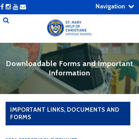
Navigation
Downloadable Forms and Important
Information
IMPORTANT LINKS, DOCUMENTS AND
FORMS