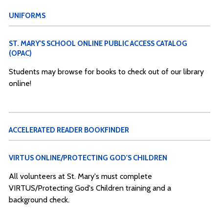
UNIFORMS
ST. MARY'S SCHOOL ONLINE PUBLIC ACCESS CATALOG
(OPAC)
Students may browse for books to check out of our library
online!
ACCELERATED READER BOOKFINDER
VIRTUS ONLINE/PROTECTING GOD'S CHILDREN
All volunteers at St. Mary's must complete
VIRTUS/Protecting God's Children training and a
background check.