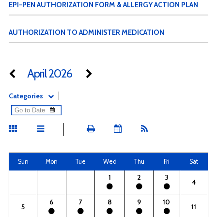
EPI-PEN AUTHORIZATION FORM & ALLERGY ACTION PLAN
AUTHORIZATION TO ADMINISTER MEDICATION
April 2026
Categories
Sun
Mon
Tue
Wed
Thu
Fri
Sat
1
2
3
4
6
7
8
9
10
5
11