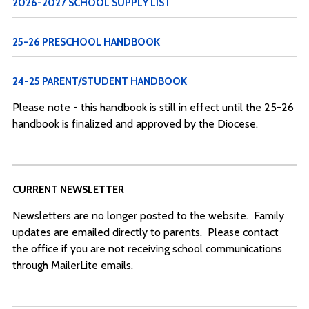
2026-2027 SCHOOL SUPPLY LIST
25-26 PRESCHOOL HANDBOOK
24-25 PARENT/STUDENT HANDBOOK
Please note - this handbook is still in effect until the 25-26
handbook is finalized and approved by the Diocese.
CURRENT NEWSLETTER
Newsletters are no longer posted to the website. Family
updates are emailed directly to parents. Please contact
the office if you are not receiving school communications
through MailerLite emails.