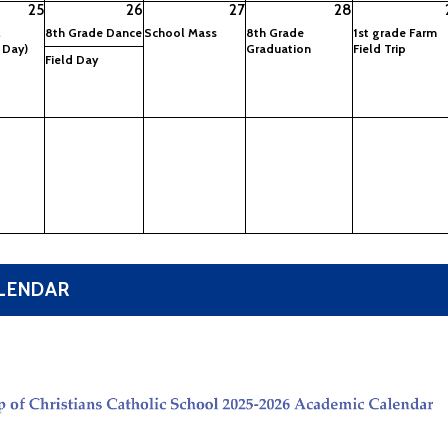
25
26
27
28
l
8th Grade Dance
School Mass
8th Grade
1st grade Farm
 Day)
Graduation
Field Trip
Field Day
ALENDAR