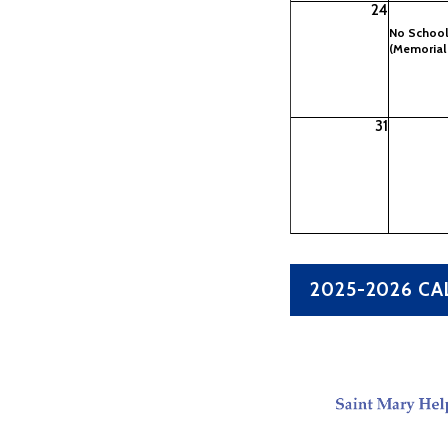
24
No Schoo
(Memorial
31
2025-2026 C