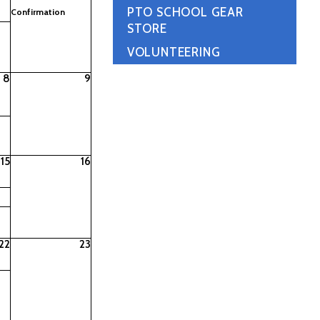
PTO SCHOOL GEAR
Confirmation
STORE
VOLUNTEERING
8
9
15
16
22
23