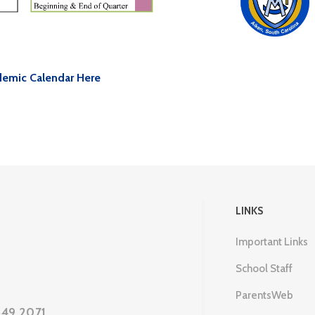
emic Calendar Here
LINKS
Important Links
School Staff
ParentsWeb
649.2071