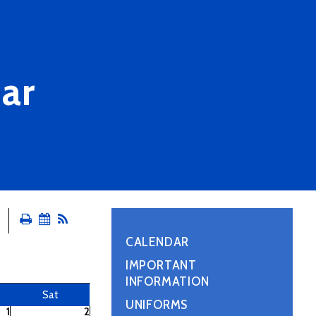
ar
CALENDAR
IMPORTANT
INFORMATION
Sat
UNIFORMS
1
2