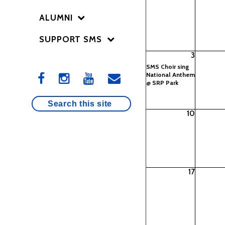
ALUMNI
SUPPORT SMS
3
SMS Choir sing
National Anthem
@ SRP Park
10
17