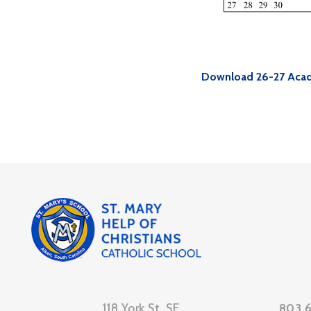
Download 26-27 Acad
118 York St. SE
803.