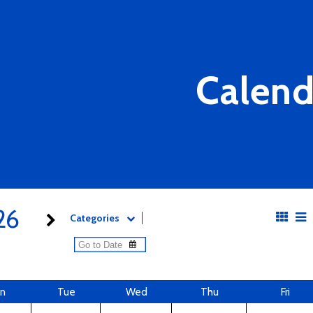
Calend
26
Categories
n
Tue
Wed
Thu
Fri