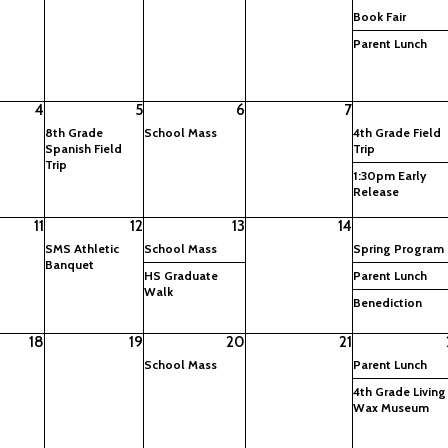
Book Fair
Parent Lunch
4
5
6
7
8th Grade
School Mass
4th Grade Field
Spanish Field
Trip
Trip
1:30pm Early
Release
11
12
13
14
SMS Athletic
School Mass
Spring Program
Banquet
HS Graduate
Parent Lunch
Walk
Benediction
18
19
20
21
School Mass
Parent Lunch
4th Grade Living
Wax Museum