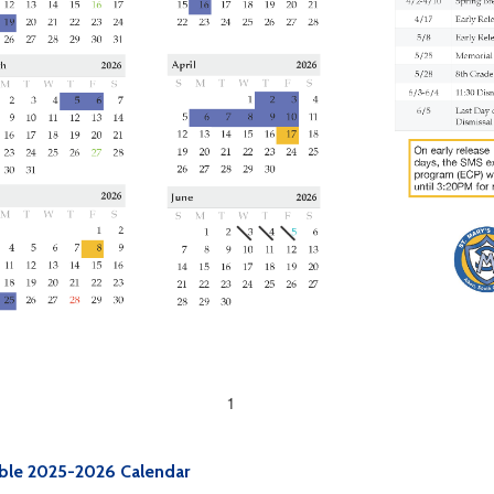
ble 2025-2026 Calendar