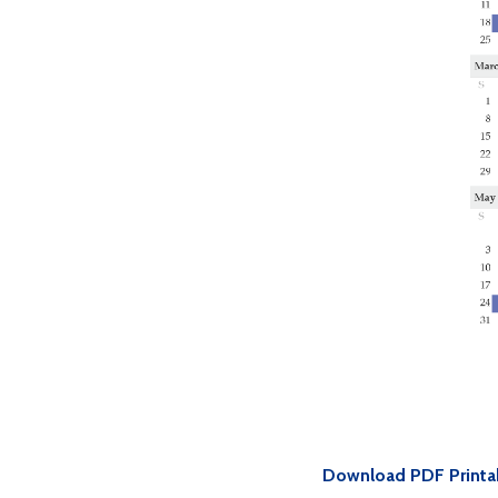
Download PDF Printa