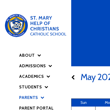
ABOUT
ADMISSIONS
May 20
ACADEMICS
STUDENTS
PARENTS
Sun
Mo
PARENT PORTAL