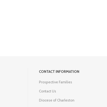
CONTACT INFORMATION
Prospective Families
Contact Us
Diocese of Charleston