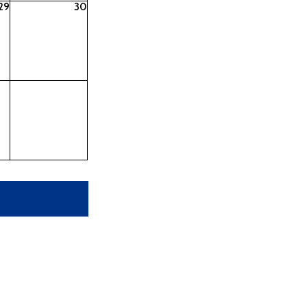
29
30