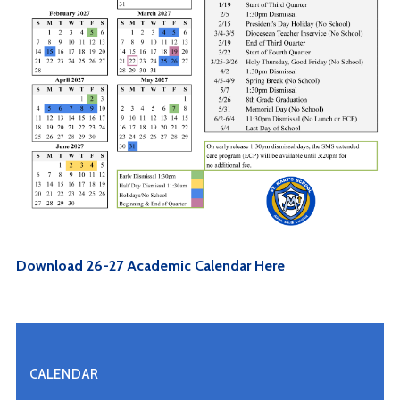
Download 26-27 Academic Calendar Here
CALENDAR