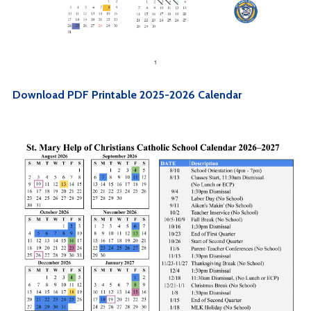
Download PDF Printable 2025-2026 Calendar