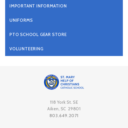
IMPORTANT INFORMATION
UNIFORMS
PTO SCHOOL GEAR STORE
VOLUNTEERING
118 York St. SE
Aiken, SC 29801
803.649.2071