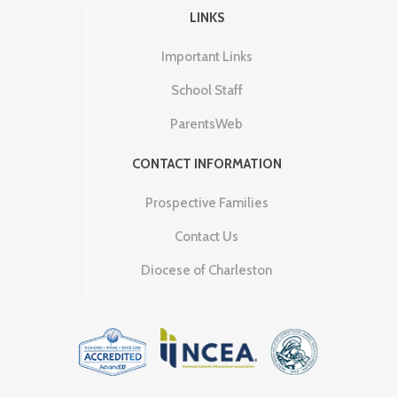
LINKS
Important Links
School Staff
ParentsWeb
CONTACT INFORMATION
Prospective Families
Contact Us
Diocese of Charleston