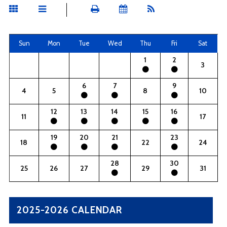
Sun
Mon
Tue
Wed
Thu
Fri
Sat
1
2
3
6
7
9
4
5
8
10
12
13
14
15
16
11
17
19
20
21
23
18
22
24
28
30
25
26
27
29
31
2025-2026 CALENDAR