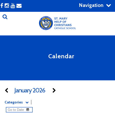
Navigation
Calendar
January 2026
Categories