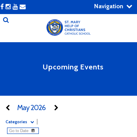
Navigation
Upcoming Events
May 2026
Categories