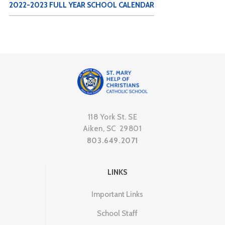
2022-2023 FULL YEAR SCHOOL CALENDAR
118 York St. SE
Aiken, SC 29801
803.649.2071
LINKS
Important Links
School Staff