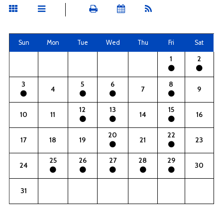
Sun
Mon
Tue
Wed
Thu
Fri
Sat
1
2
3
5
6
8
4
7
9
12
13
15
10
11
14
16
20
22
17
18
19
21
23
25
26
27
28
29
24
30
31