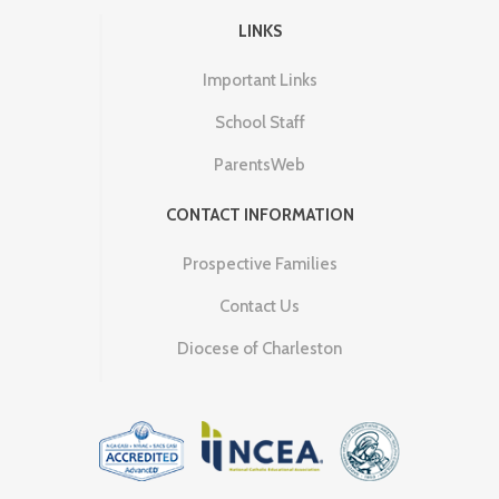
LINKS
Important Links
School Staff
ParentsWeb
CONTACT INFORMATION
Prospective Families
Contact Us
Diocese of Charleston