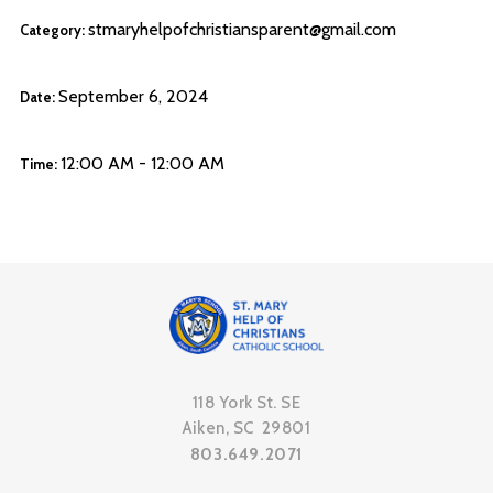
stmaryhelpofchristiansparent@gmail.com
Category:
September 6, 2024
Date:
12:00 AM - 12:00 AM
Time:
118 York St. SE
Aiken, SC 29801
803.649.2071