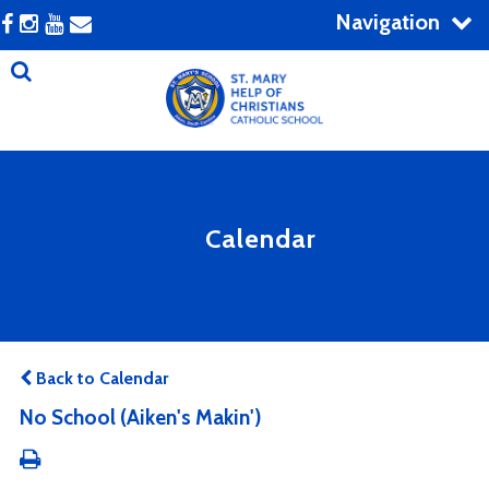
Navigation
Calendar
Back to Calendar
No School (Aiken's Makin')