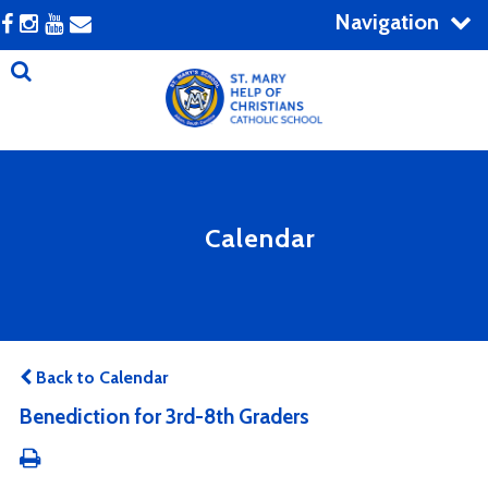
Navigation
Calendar
Back to Calendar
Benediction for 3rd-8th Graders