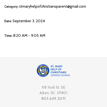
stmaryhelpofchristiansparent@gmail.com
Category:
September 3, 2024
Date:
8:20 AM - 9:05 AM
Time:
118 York St. SE
Aiken, SC 29801
803.649.2071