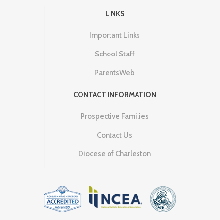
LINKS
Important Links
School Staff
ParentsWeb
CONTACT INFORMATION
Prospective Families
Contact Us
Diocese of Charleston