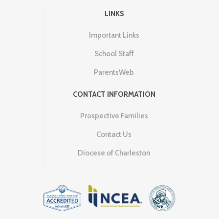
LINKS
Important Links
School Staff
ParentsWeb
CONTACT INFORMATION
Prospective Families
Contact Us
Diocese of Charleston