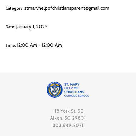
stmaryhelpofchristiansparent@gmail.com
Category:
January 1, 2025
Date:
12:00 AM - 12:00 AM
Time:
118 York St. SE
Aiken, SC 29801
803.649.2071