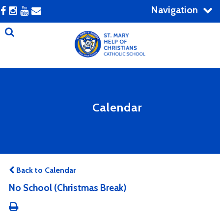
Navigation
Calendar
Back to Calendar
No School (Christmas Break)