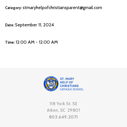
stmaryhelpofchristiansparent@gmail.com
Category:
September 11, 2024
Date:
12:00 AM - 12:00 AM
Time:
118 York St. SE
Aiken, SC 29801
803.649.2071