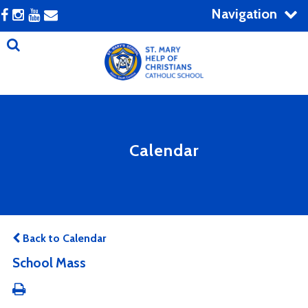
Navigation
Calendar
Back to Calendar
School Mass