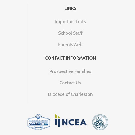
LINKS
Important Links
School Staff
ParentsWeb
CONTACT INFORMATION
Prospective Families
Contact Us
Diocese of Charleston