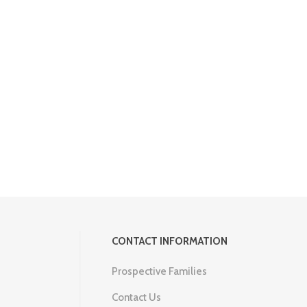
CONTACT INFORMATION
Prospective Families
Contact Us