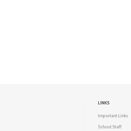
LINKS
Important Links
School Staff