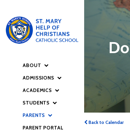
Do
ABOUT
ADMISSIONS
ACADEMICS
STUDENTS
PARENTS
Back to Calendar
PARENT PORTAL