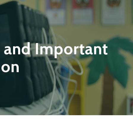
 and Important
ion