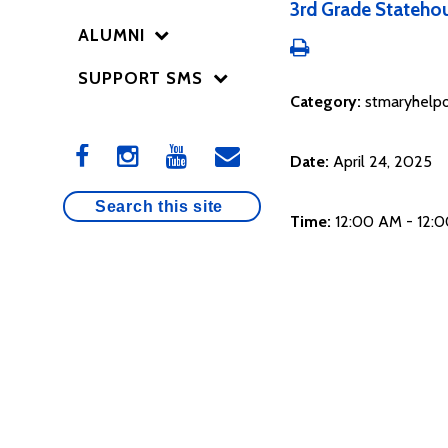
3rd Grade Statehou
ALUMNI
SUPPORT SMS
Category:
stmaryhelpo
Date:
April 24, 2025
Time:
12:00 AM - 12: