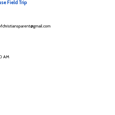
se Field Trip
fchristiansparent@gmail.com
00 AM