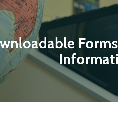
wnloadable Forms
Informat