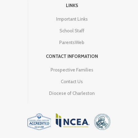
LINKS
Important Links
School Staff
ParentsWeb
CONTACT INFORMATION
Prospective Families
Contact Us
Diocese of Charleston