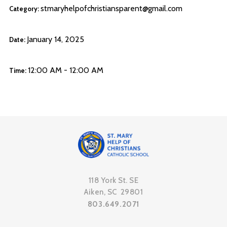
stmaryhelpofchristiansparent@gmail.com
Category:
January 14, 2025
Date:
12:00 AM - 12:00 AM
Time:
118 York St. SE
Aiken, SC 29801
803.649.2071