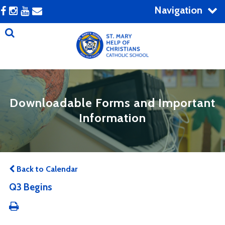
Navigation
Downloadable Forms and Important
Information
Back to Calendar
Q3 Begins