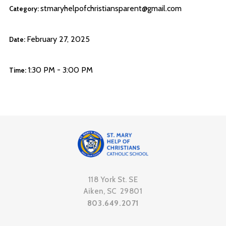
stmaryhelpofchristiansparent@gmail.com
Category:
February 27, 2025
Date:
1:30 PM - 3:00 PM
Time:
118 York St. SE
Aiken, SC 29801
803.649.2071