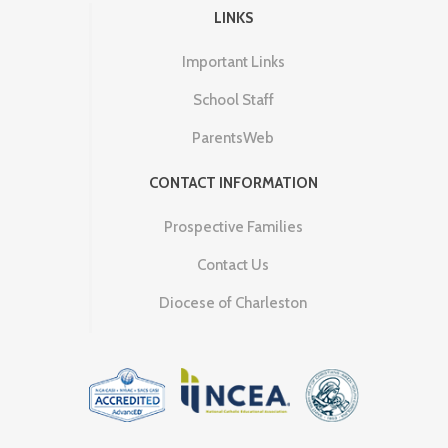
LINKS
Important Links
School Staff
ParentsWeb
CONTACT INFORMATION
Prospective Families
Contact Us
Diocese of Charleston