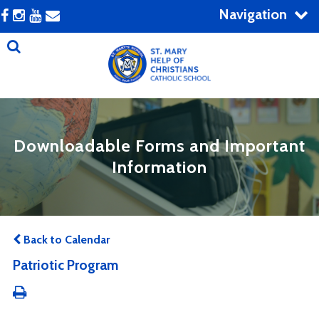
Navigation
Downloadable Forms and Important
Information
Back to Calendar
Patriotic Program