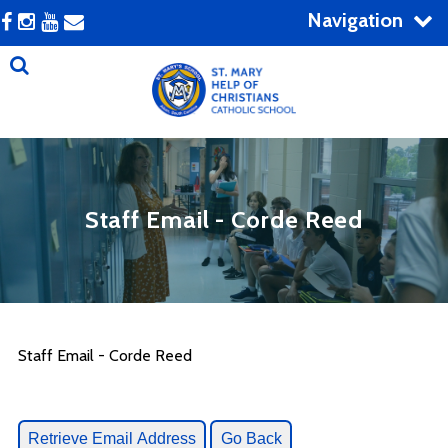
Navigation
Staff Email - Corde Reed
Staff Email - Corde Reed