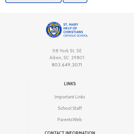
118 York St. SE
Aiken, SC 29801
803.649.2071
LINKS
Important Links
School Staff
ParentsWeb
CONTACT INFORMATION