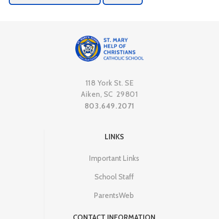
118 York St. SE
Aiken, SC 29801
803.649.2071
LINKS
Important Links
School Staff
ParentsWeb
CONTACT INFORMATION