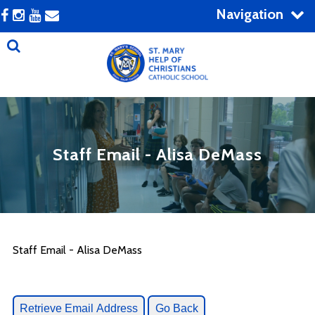
Navigation
Staff Email - Alisa DeMass
Staff Email - Alisa DeMass