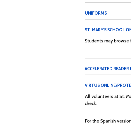
UNIFORMS
ST. MARY'S SCHOOL ON
Students may browse fo
ACCELERATED READER
VIRTUS ONLINE/PROTE
All volunteers at St. 
check.
For the Spanish version