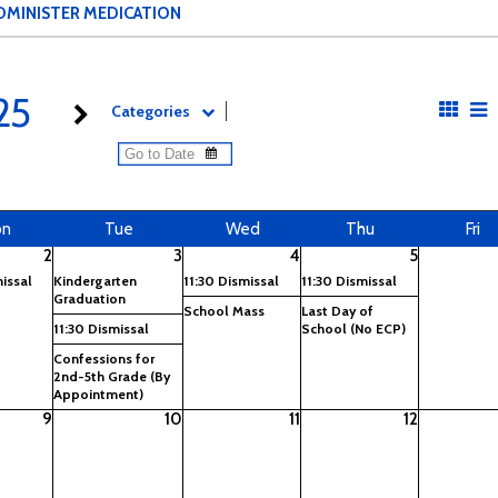
DMINISTER MEDICATION
25
Categories
on
Tue
Wed
Thu
Fri
2
3
4
5
missal
Kindergarten
11:30 Dismissal
11:30 Dismissal
Graduation
School Mass
Last Day of
11:30 Dismissal
School (No ECP)
Confessions for
2nd-5th Grade (By
Appointment)
9
10
11
12