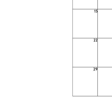
15
22
29