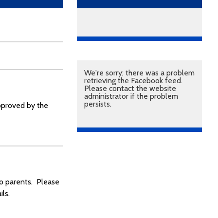
We're sorry; there was a problem
retrieving the Facebook feed.
Please contact the website
administrator if the problem
persists.
approved by the
to parents. Please
ls.