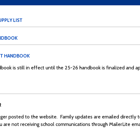
PPLY LIST
ANDBOOK
NT HANDBOOK
book is still in effect until the 25-26 handbook is finalized and 
R
ger posted to the website. Family updates are emailed directly 
ou are not receiving school communications through MailerLite emai