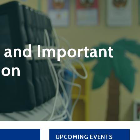
 and Important
ion
UPCOMING EVENTS