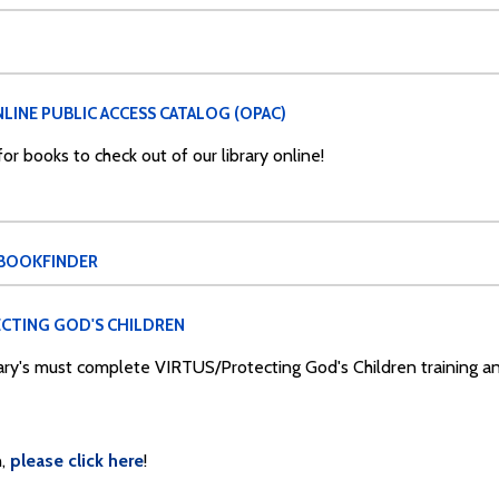
LINE PUBLIC ACCESS CATALOG (OPAC)
r books to check out of our library online!
 BOOKFINDER
CTING GOD'S CHILDREN
Mary's must complete VIRTUS/Protecting God's Children training 
,
please click here
!