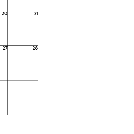
20
21
27
28