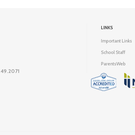
LINKS
Important Links
School Staff
ParentsWeb
649.2071