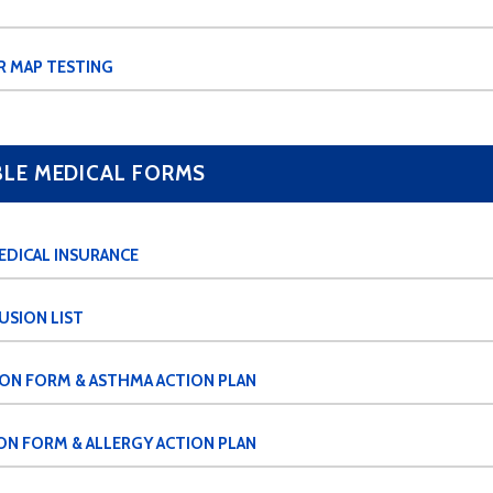
R MAP TESTING
E MEDICAL FORMS
EDICAL INSURANCE
USION LIST
ION FORM & ASTHMA ACTION PLAN
ON FORM & ALLERGY ACTION PLAN