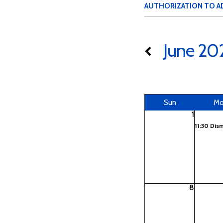
AUTHORIZATION TO A
June 20
Sun
M
1
11:30 Dis
8