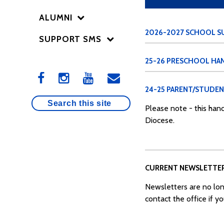
ALUMNI
2026-2027 SCHOOL SU
SUPPORT SMS
25-26 PRESCHOOL H
24-25 PARENT/STUDE
Please note - this hand
Diocese.
CURRENT NEWSLETTE
Newsletters are no lon
contact the office if y