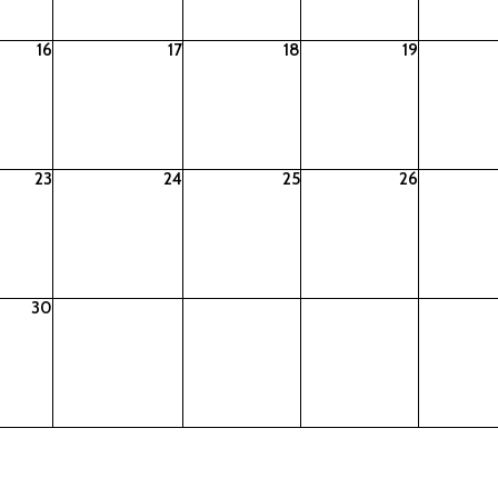
16
17
18
19
23
24
25
26
30