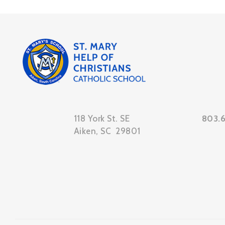
118 York St. SE
803.
Aiken, SC 29801