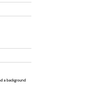
and a background