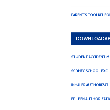
PARENT'S TOOLKIT FO
DOWNLOADABL
STUDENT ACCIDENT M
SCDHEC SCHOOL EXCL
INHALER AUTHORIZAT
EPI-PEN AUTHORIZATI