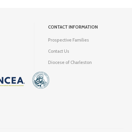
CONTACT INFORMATION
Prospective Families
Contact Us
Diocese of Charleston