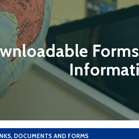
wnloadable Forms
Informat
INKS, DOCUMENTS AND FORMS