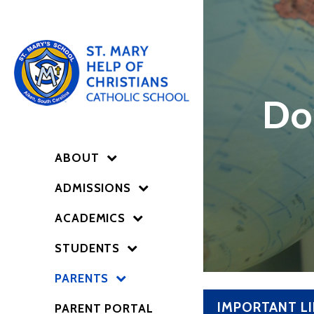
Do
ABOUT
ADMISSIONS
ACADEMICS
STUDENTS
PARENTS
IMPORTANT L
PARENT PORTAL