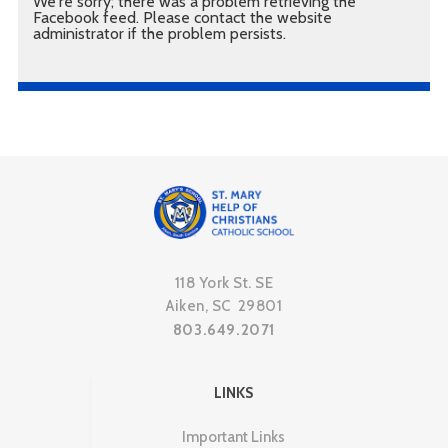
We're sorry; there was a problem retrieving the
Facebook feed. Please contact the website
administrator if the problem persists.
118 York St. SE
Aiken, SC 29801
803.649.2071
LINKS
Important Links