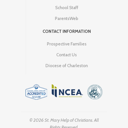
School Staff
ParentsWeb
CONTACT INFORMATION
Prospective Families
Contact Us
Diocese of Charleston
© 2026 St. Mary Help of Christians. All
Rights Reserved.