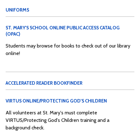
UNIFORMS
ST. MARY'S SCHOOL ONLINE PUBLIC ACCESS CATALOG
(OPAC)
Students may browse for books to check out of our library
online!
ACCELERATED READER BOOKFINDER
VIRTUS ONLINE/PROTECTING GOD'S CHILDREN
All volunteers at St. Mary's must complete
VIRTUS/Protecting God's Children training and a
background check.