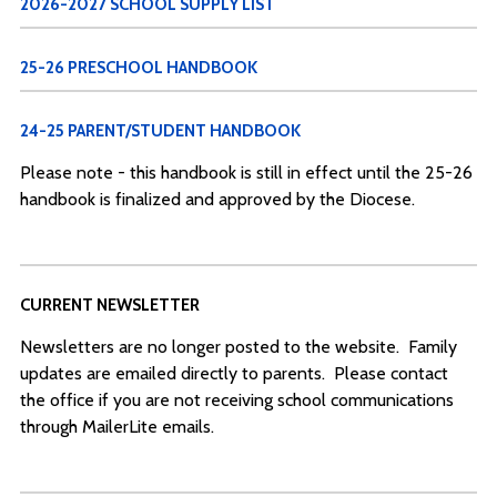
2026-2027 SCHOOL SUPPLY LIST
25-26 PRESCHOOL HANDBOOK
24-25 PARENT/STUDENT HANDBOOK
Please note - this handbook is still in effect until the 25-26
handbook is finalized and approved by the Diocese.
CURRENT NEWSLETTER
Newsletters are no longer posted to the website. Family
updates are emailed directly to parents. Please contact
the office if you are not receiving school communications
through MailerLite emails.