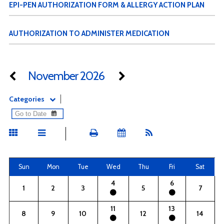
EPI-PEN AUTHORIZATION FORM & ALLERGY ACTION PLAN
AUTHORIZATION TO ADMINISTER MEDICATION
November 2026
Categories
Sun
Mon
Tue
Wed
Thu
Fri
Sat
4
6
1
2
3
5
7
11
13
8
9
10
12
14