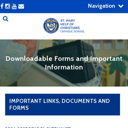
Navigation
Downloadable Forms and Important
Information
IMPORTANT LINKS, DOCUMENTS AND
FORMS