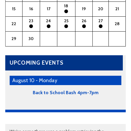
18
15
16
17
19
20
21
23
24
25
26
27
22
28
29
30
UPCOMING EVENTS
August 10 - Monday
Back to School Bash 4pm-7pm