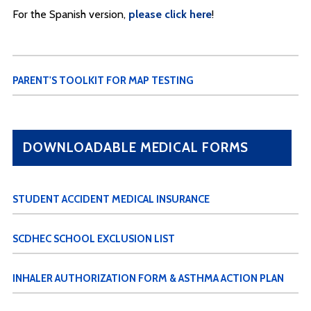
For the Spanish version,
please click here
!
PARENT'S TOOLKIT FOR MAP TESTING
DOWNLOADABLE MEDICAL FORMS
STUDENT ACCIDENT MEDICAL INSURANCE
SCDHEC SCHOOL EXCLUSION LIST
INHALER AUTHORIZATION FORM & ASTHMA ACTION PLAN