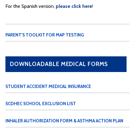
For the Spanish version,
please click here
!
PARENT'S TOOLKIT FOR MAP TESTING
DOWNLOADABLE MEDICAL FORMS
STUDENT ACCIDENT MEDICAL INSURANCE
SCDHEC SCHOOL EXCLUSION LIST
INHALER AUTHORIZATION FORM & ASTHMA ACTION PLAN