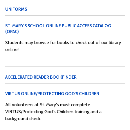
UNIFORMS
ST. MARY'S SCHOOL ONLINE PUBLIC ACCESS CATALOG
(OPAC)
Students may browse for books to check out of our library
online!
ACCELERATED READER BOOKFINDER
VIRTUS ONLINE/PROTECTING GOD'S CHILDREN
All volunteers at St. Mary's must complete
VIRTUS/Protecting God's Children training and a
background check.