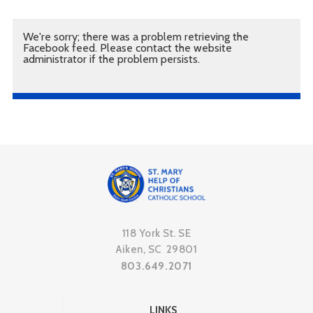
We're sorry; there was a problem retrieving the
Facebook feed. Please contact the website
administrator if the problem persists.
118 York St. SE
Aiken, SC 29801
803.649.2071
LINKS