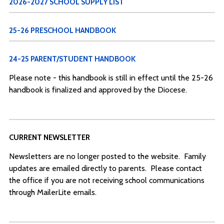
2026-2027 SCHOOL SUPPLY LIST
25-26 PRESCHOOL HANDBOOK
24-25 PARENT/STUDENT HANDBOOK
Please note - this handbook is still in effect until the 25-26
handbook is finalized and approved by the Diocese.
CURRENT NEWSLETTER
Newsletters are no longer posted to the website. Family
updates are emailed directly to parents. Please contact
the office if you are not receiving school communications
through MailerLite emails.