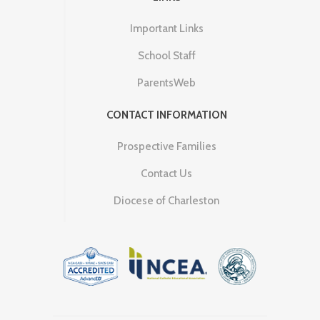
Important Links
School Staff
ParentsWeb
CONTACT INFORMATION
Prospective Families
Contact Us
Diocese of Charleston