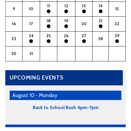
11
12
13
14
9
10
15
18
19
21
16
17
20
22
24
25
26
27
29
23
28
30
31
UPCOMING EVENTS
August 10 - Monday
Back to School Bash 4pm-7pm