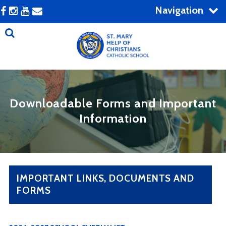
Navigation
Downloadable Forms and Important
Information
IMPORTANT LINKS, DOCUMENTS AND
FORMS