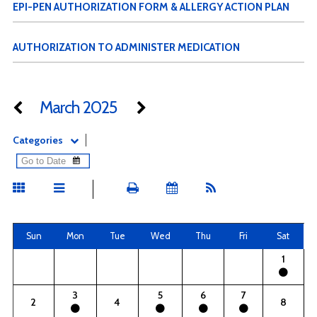
EPI-PEN AUTHORIZATION FORM & ALLERGY ACTION PLAN
AUTHORIZATION TO ADMINISTER MEDICATION
March 2025
Categories
Sun
Mon
Tue
Wed
Thu
Fri
Sat
1
3
5
6
7
2
4
8