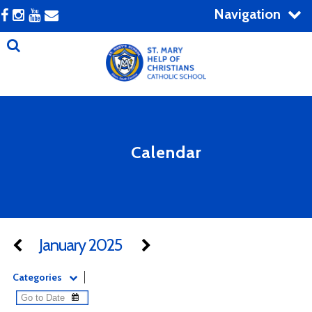
Navigation
Calendar
January 2025
Categories