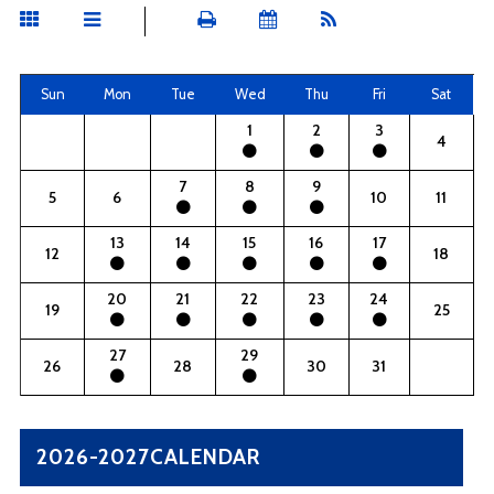
Sun
Mon
Tue
Wed
Thu
Fri
Sat
1
2
3
4
7
8
9
5
6
10
11
13
14
15
16
17
12
18
20
21
22
23
24
19
25
27
29
26
28
30
31
2026-2027CALENDAR