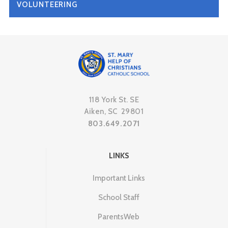
VOLUNTEERING
118 York St. SE
Aiken, SC 29801
803.649.2071
LINKS
Important Links
School Staff
ParentsWeb