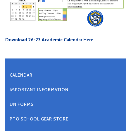
Download 26-27 Academic Calendar Here
CALENDAR
IMPORTANT INFORMATION
UNIFORMS
PTO SCHOOL GEAR STORE