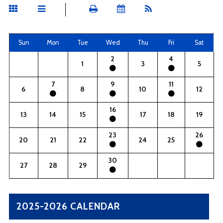
Sun
Mon
Tue
Wed
Thu
Fri
Sat
2
4
1
3
5
7
9
11
6
8
10
12
16
13
14
15
17
18
19
23
26
20
21
22
24
25
30
27
28
29
2025-2026 CALENDAR