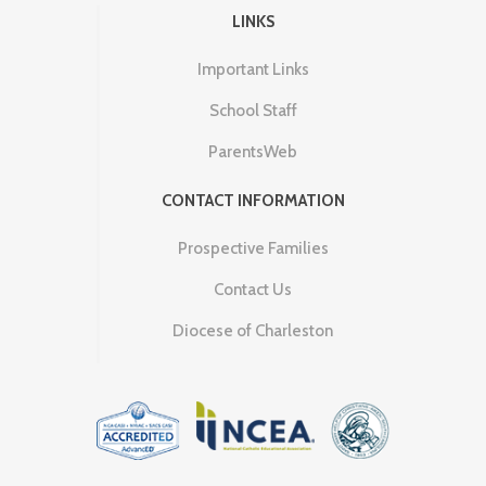
LINKS
Important Links
School Staff
ParentsWeb
CONTACT INFORMATION
Prospective Families
Contact Us
Diocese of Charleston