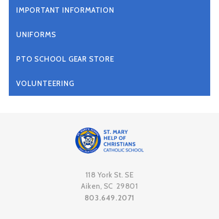
IMPORTANT INFORMATION
UNIFORMS
PTO SCHOOL GEAR STORE
VOLUNTEERING
118 York St. SE
Aiken, SC 29801
803.649.2071