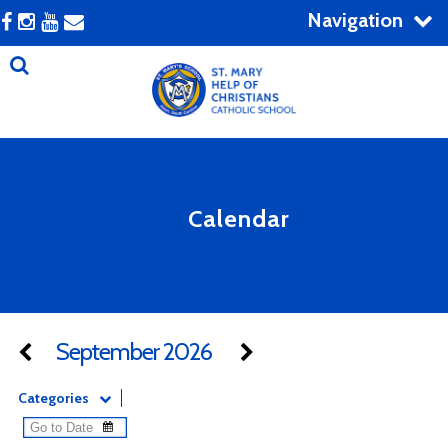
Navigation
Calendar
September 2026
Categories