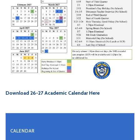
Download 26-27 Academic Calendar Here
CALENDAR