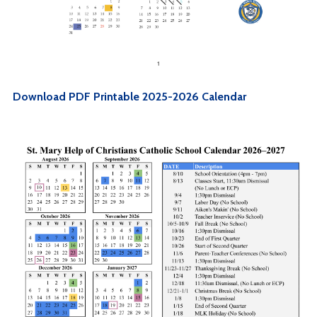
Download PDF Printable 2025-2026 Calendar