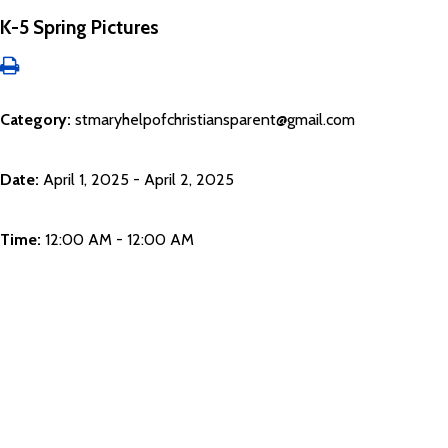
K-5 Spring Pictures
Category:
stmaryhelpofchristiansparent@gmail.com
Date:
April 1, 2025 - April 2, 2025
Time:
12:00 AM - 12:00 AM