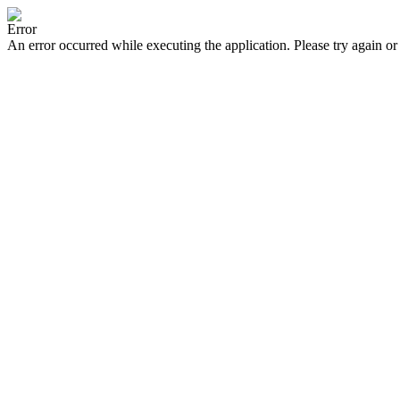
Error
An error occurred while executing the application. Please try again or 