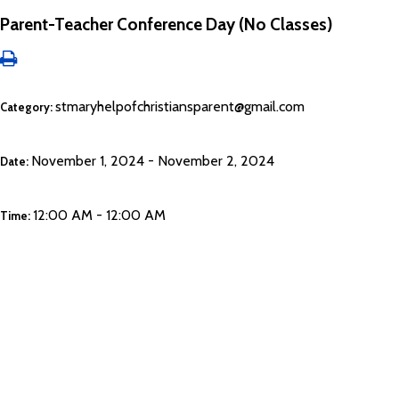
Parent-Teacher Conference Day (No Classes)
stmaryhelpofchristiansparent@gmail.com
Category:
November 1, 2024 - November 2, 2024
Date:
12:00 AM - 12:00 AM
Time: