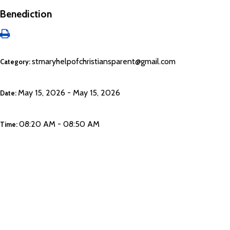
Benediction
stmaryhelpofchristiansparent@gmail.com
Category:
May 15, 2026 - May 15, 2026
Date:
08:20 AM - 08:50 AM
Time: