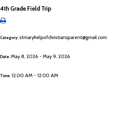
4th Grade Field Trip
stmaryhelpofchristiansparent@gmail.com
Category:
May 8, 2026 - May 9, 2026
Date:
12:00 AM - 12:00 AM
Time: