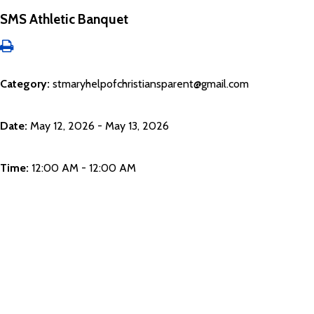
SMS Athletic Banquet
Category:
stmaryhelpofchristiansparent@gmail.com
Date:
May 12, 2026 - May 13, 2026
Time:
12:00 AM - 12:00 AM