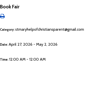
Book Fair
stmaryhelpofchristiansparent@gmail.com
Category:
April 27, 2026 - May 2, 2026
Date:
12:00 AM - 12:00 AM
Time: