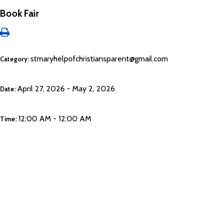
Book Fair
stmaryhelpofchristiansparent@gmail.com
Category:
April 27, 2026 - May 2, 2026
Date:
12:00 AM - 12:00 AM
Time: