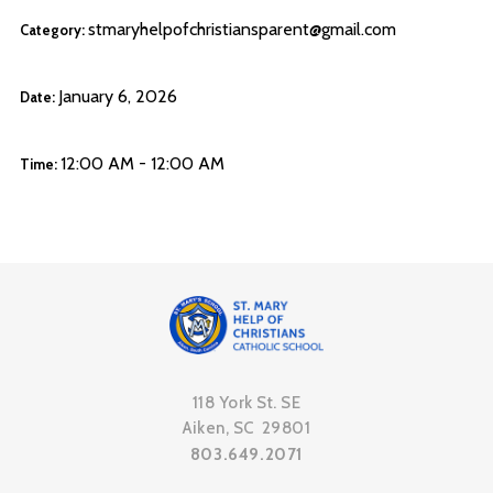
stmaryhelpofchristiansparent@gmail.com
Category:
January 6, 2026
Date:
12:00 AM - 12:00 AM
Time:
118 York St. SE
Aiken, SC 29801
803.649.2071