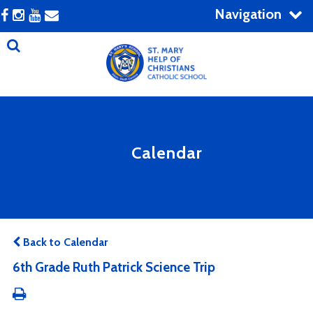
Navigation
Calendar
Back to Calendar
6th Grade Ruth Patrick Science Trip