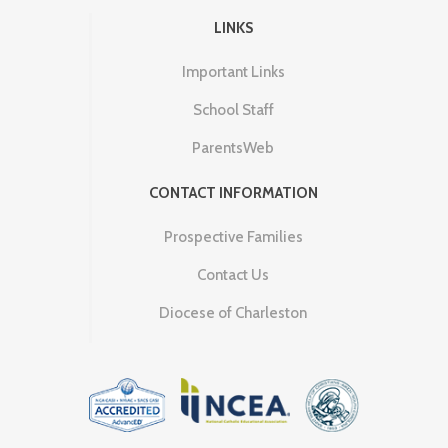
LINKS
Important Links
School Staff
ParentsWeb
CONTACT INFORMATION
Prospective Families
Contact Us
Diocese of Charleston