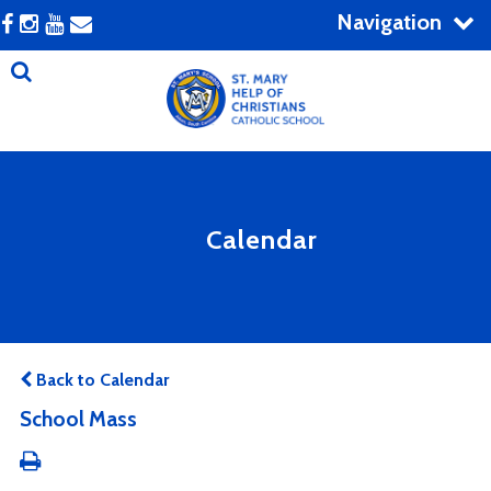
Navigation
Calendar
Back to Calendar
School Mass