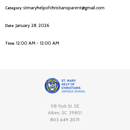
stmaryhelpofchristiansparent@gmail.com
Category:
January 28, 2026
Date:
12:00 AM - 12:00 AM
Time:
118 York St. SE
Aiken, SC 29801
803.649.2071