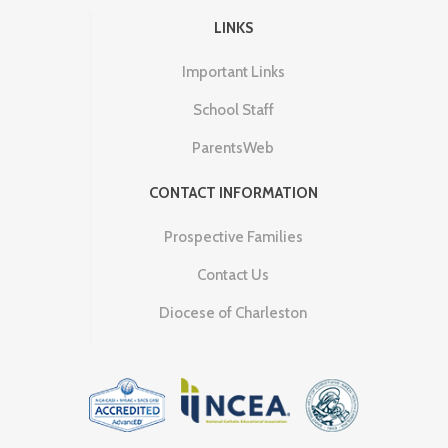
LINKS
Important Links
School Staff
ParentsWeb
CONTACT INFORMATION
Prospective Families
Contact Us
Diocese of Charleston