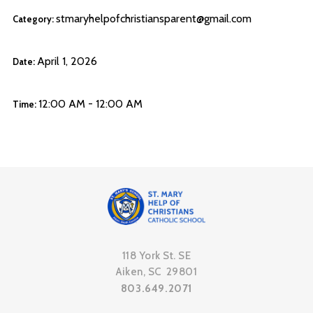
stmaryhelpofchristiansparent@gmail.com
Category:
April 1, 2026
Date:
12:00 AM - 12:00 AM
Time:
118 York St. SE
Aiken, SC 29801
803.649.2071