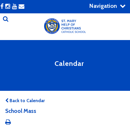
Navigation
Calendar
Back to Calendar
School Mass