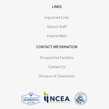
LINKS
Important Links
School Staff
ParentsWeb
CONTACT INFORMATION
Prospective Families
Contact Us
Diocese of Charleston