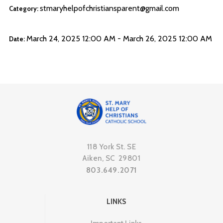
stmaryhelpofchristiansparent@gmail.com
Category:
March 24, 2025 12:00 AM - March 26, 2025 12:00 AM
Date:
118 York St. SE
Aiken, SC 29801
803.649.2071
LINKS