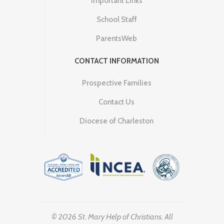
Important Links
School Staff
ParentsWeb
CONTACT INFORMATION
Prospective Families
Contact Us
Diocese of Charleston
© 2026 St. Mary Help of Christians. All