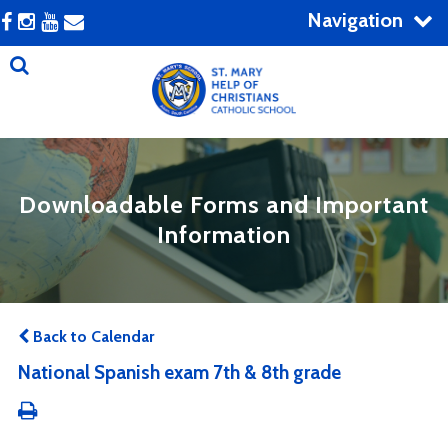
Navigation
Downloadable Forms and Important
Information
Back to Calendar
National Spanish exam 7th & 8th grade