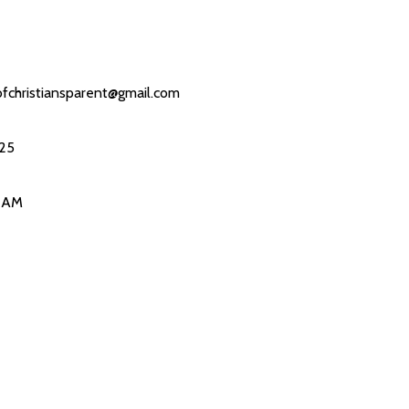
fchristiansparent@gmail.com
25
0 AM