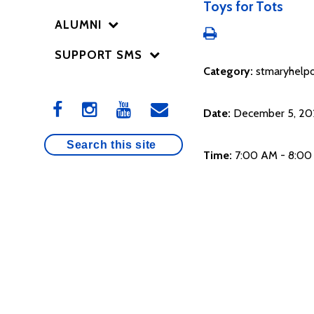
Toys for Tots
ALUMNI
SUPPORT SMS
Category:
stmaryhelpo
Date:
December 5, 20
Time:
7:00 AM - 8:0