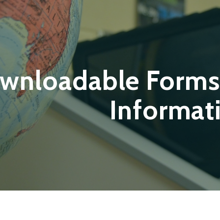
wnloadable Forms
Informat