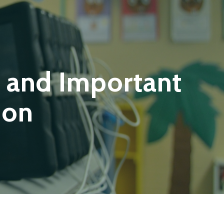
 and Important
ion