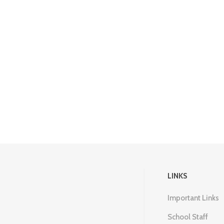
LINKS
Important Links
School Staff