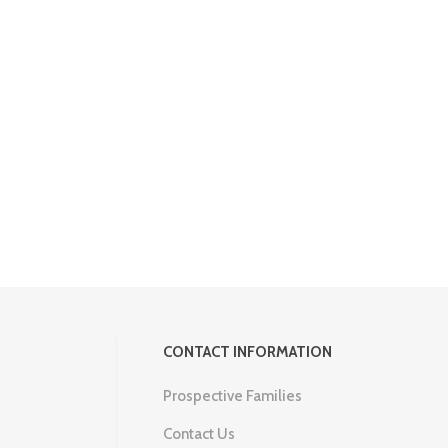
CONTACT INFORMATION
Prospective Families
Contact Us