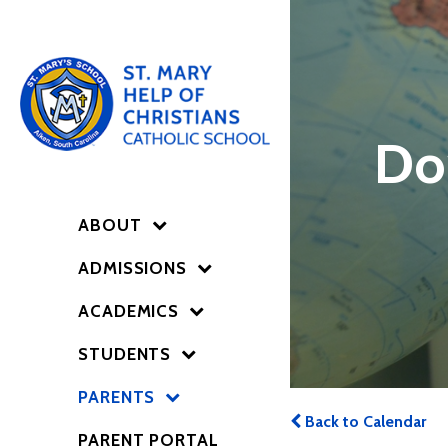
Do
ABOUT
ADMISSIONS
ACADEMICS
STUDENTS
PARENTS
Back to Calendar
PARENT PORTAL