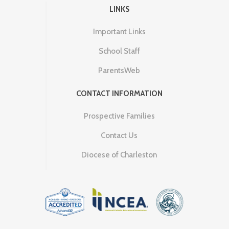
LINKS
Important Links
School Staff
ParentsWeb
CONTACT INFORMATION
Prospective Families
Contact Us
Diocese of Charleston