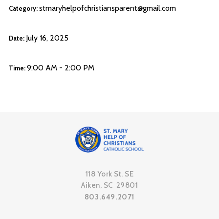
stmaryhelpofchristiansparent@gmail.com
Category:
July 16, 2025
Date:
9:00 AM - 2:00 PM
Time:
118 York St. SE
Aiken, SC 29801
803.649.2071