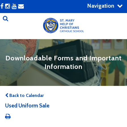
Navigation
Downloadable Forms and Important
Information
Back to Calendar
Used Uniform Sale