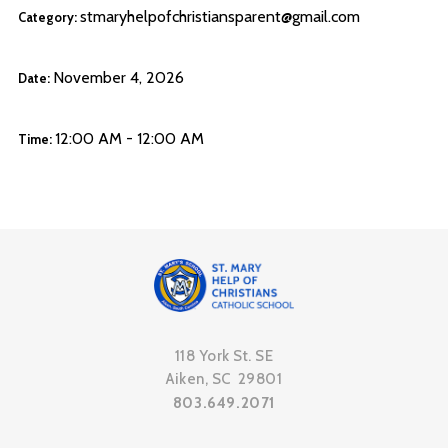
stmaryhelpofchristiansparent@gmail.com
Category:
November 4, 2026
Date:
12:00 AM - 12:00 AM
Time:
118 York St. SE
Aiken, SC 29801
803.649.2071