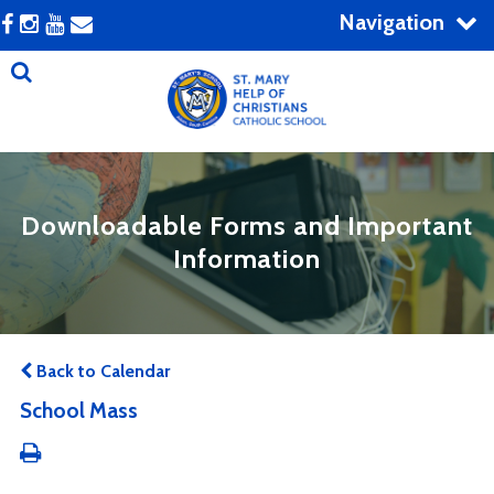
Navigation
Downloadable Forms and Important
Information
Back to Calendar
School Mass