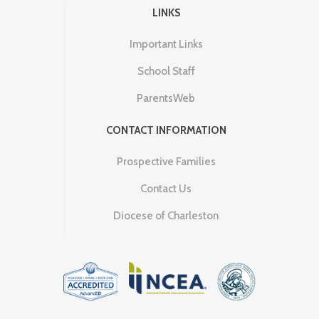
LINKS
Important Links
School Staff
ParentsWeb
CONTACT INFORMATION
Prospective Families
Contact Us
Diocese of Charleston