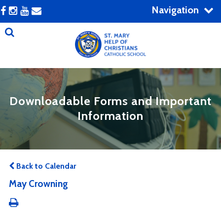
Navigation
Downloadable Forms and Important
Information
Back to Calendar
May Crowning