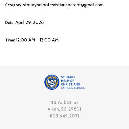
stmaryhelpofchristiansparent@gmail.com
Category:
April 29, 2026
Date:
12:00 AM - 12:00 AM
Time:
118 York St. SE
Aiken, SC 29801
803.649.2071