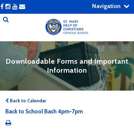
Navigation
Downloadable Forms and Important
Information
Back to Calendar
Back to School Bash 4pm-7pm