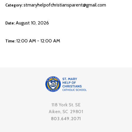
stmaryhelpofchristiansparent@gmail.com
Category:
August 10, 2026
Date:
12:00 AM - 12:00 AM
Time:
118 York St. SE
Aiken, SC 29801
803.649.2071