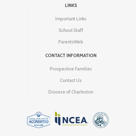
LINKS
Important Links
School Staff
ParentsWeb
CONTACT INFORMATION
Prospective Families
Contact Us
Diocese of Charleston