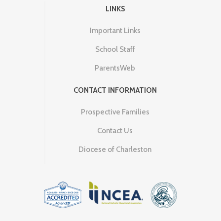
LINKS
Important Links
School Staff
ParentsWeb
CONTACT INFORMATION
Prospective Families
Contact Us
Diocese of Charleston