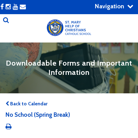
Navigation
Downloadable Forms and Important
Information
Back to Calendar
No School (Spring Break)