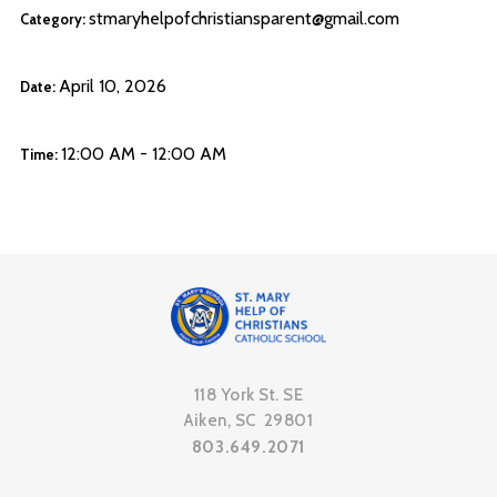
stmaryhelpofchristiansparent@gmail.com
Category:
April 10, 2026
Date:
12:00 AM - 12:00 AM
Time:
118 York St. SE
Aiken, SC 29801
803.649.2071