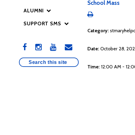
School Mass
ALUMNI
SUPPORT SMS
Category:
stmaryhelpo
Date:
October 28, 20
Time:
12:00 AM - 12: