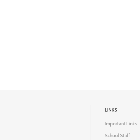
LINKS
Important Links
School Staff