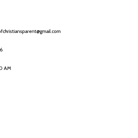
fchristiansparent@gmail.com
26
00 AM