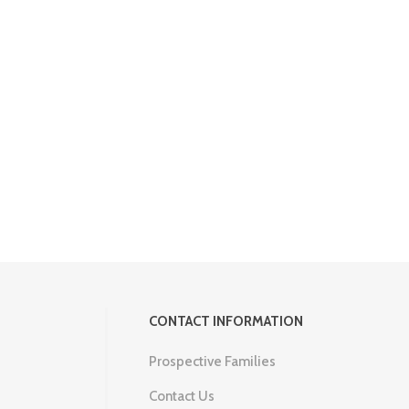
CONTACT INFORMATION
Prospective Families
Contact Us