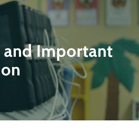
 and Important
ion