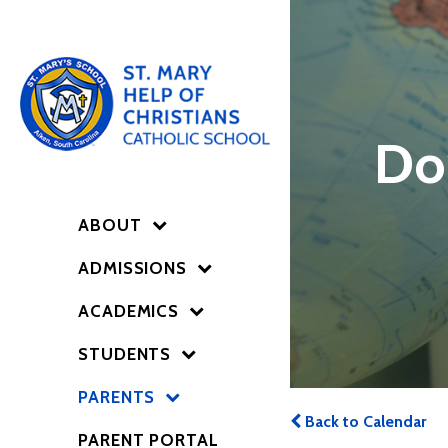
Do
ABOUT
ADMISSIONS
ACADEMICS
STUDENTS
PARENTS
Back to Calendar
PARENT PORTAL