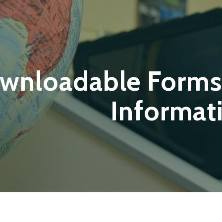
wnloadable Forms
Informat