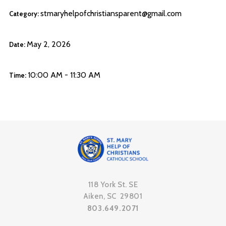
stmaryhelpofchristiansparent@gmail.com
Category:
May 2, 2026
Date:
10:00 AM - 11:30 AM
Time:
118 York St. SE
Aiken, SC 29801
803.649.2071