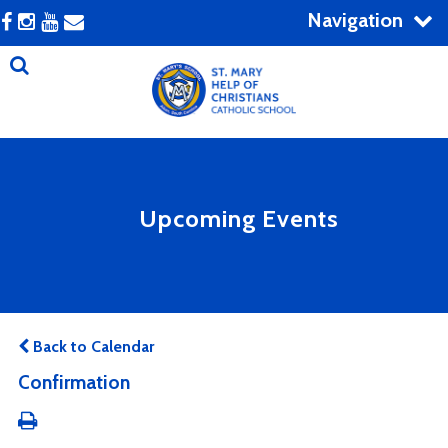
Navigation
Upcoming Events
Back to Calendar
Confirmation