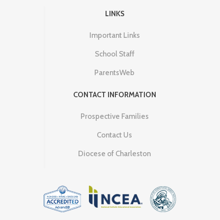
LINKS
Important Links
School Staff
ParentsWeb
CONTACT INFORMATION
Prospective Families
Contact Us
Diocese of Charleston