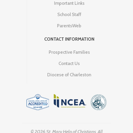
Important Links
School Staff
ParentsWeb
CONTACT INFORMATION
Prospective Families
Contact Us
Diocese of Charleston
© 2026 St. Mary Help of Christians. All