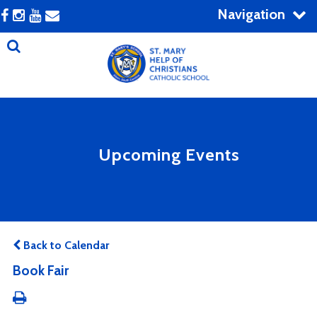
Navigation
Upcoming Events
Back to Calendar
Book Fair