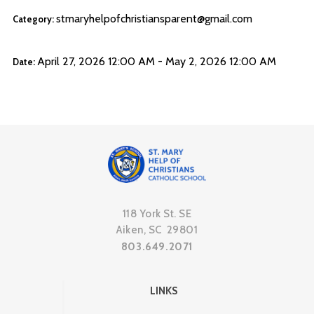
stmaryhelpofchristiansparent@gmail.com
Category:
April 27, 2026 12:00 AM - May 2, 2026 12:00 AM
Date:
118 York St. SE
Aiken, SC 29801
803.649.2071
LINKS