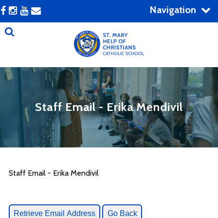
Navigation
Staff Email - Erika Mendivil
Staff Email - Erika Mendivil