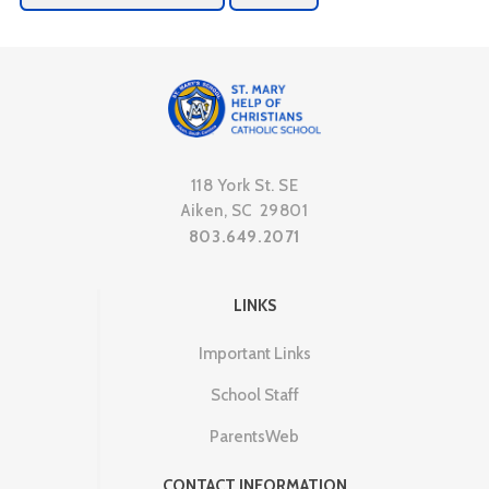
118 York St. SE
Aiken, SC 29801
803.649.2071
LINKS
Important Links
School Staff
ParentsWeb
CONTACT INFORMATION