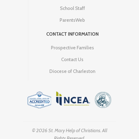
School Staff
ParentsWeb
CONTACT INFORMATION
Prospective Families
Contact Us
Diocese of Charleston
© 2026 St. Mary Help of Christians. All
Rights Reserved.