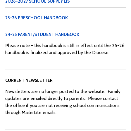
2026-2027 SCHOOL SUPPLY LIST
25-26 PRESCHOOL HANDBOOK
24-25 PARENT/STUDENT HANDBOOK
Please note - this handbook is still in effect until the 25-26
handbook is finalized and approved by the Diocese.
CURRENT NEWSLETTER
Newsletters are no longer posted to the website. Family
updates are emailed directly to parents. Please contact
the office if you are not receiving school communications
through MailerLite emails.