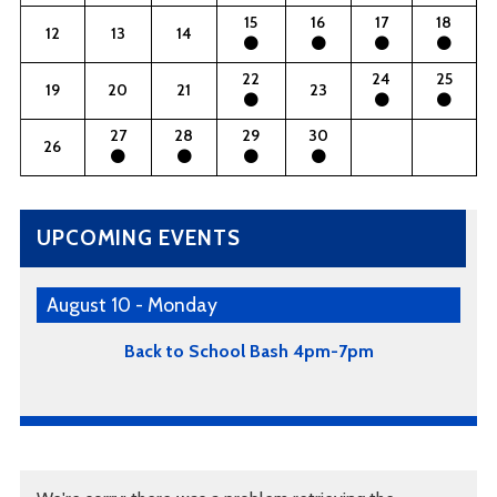
15
16
17
18
12
13
14
22
24
25
19
20
21
23
27
28
29
30
26
UPCOMING EVENTS
August 10 - Monday
Back to School Bash 4pm-7pm