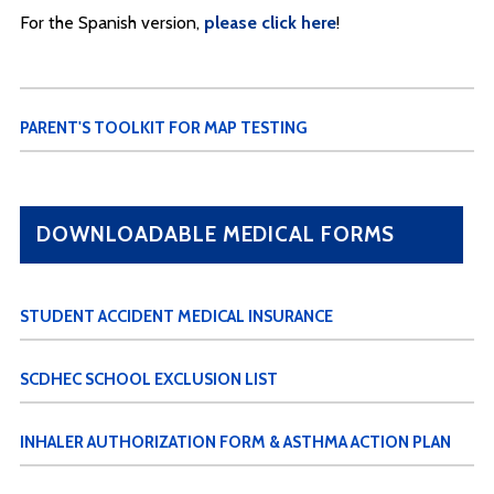
For the Spanish version,
please click here
!
PARENT'S TOOLKIT FOR MAP TESTING
DOWNLOADABLE MEDICAL FORMS
STUDENT ACCIDENT MEDICAL INSURANCE
SCDHEC SCHOOL EXCLUSION LIST
INHALER AUTHORIZATION FORM & ASTHMA ACTION PLAN