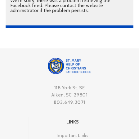
We're sorry; there was a problem retrieving the
Facebook feed. Please contact the website
administrator if the problem persists.
118 York St. SE
Aiken, SC 29801
803.649.2071
LINKS
Important Links