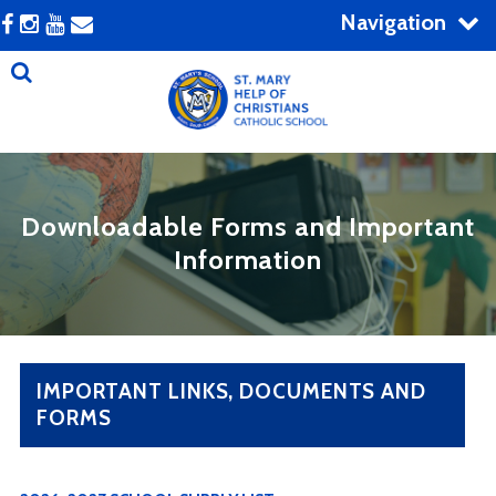
Navigation
Downloadable Forms and Important
Information
IMPORTANT LINKS, DOCUMENTS AND
FORMS