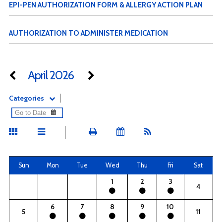
EPI-PEN AUTHORIZATION FORM & ALLERGY ACTION PLAN
AUTHORIZATION TO ADMINISTER MEDICATION
April 2026
Categories
Sun
Mon
Tue
Wed
Thu
Fri
Sat
1
2
3
4
6
7
8
9
10
5
11