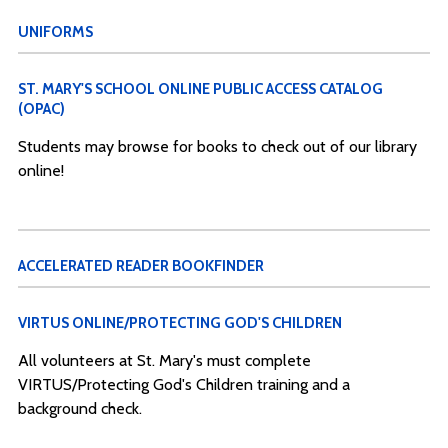
UNIFORMS
ST. MARY'S SCHOOL ONLINE PUBLIC ACCESS CATALOG
(OPAC)
Students may browse for books to check out of our library
online!
ACCELERATED READER BOOKFINDER
VIRTUS ONLINE/PROTECTING GOD'S CHILDREN
All volunteers at St. Mary's must complete
VIRTUS/Protecting God's Children training and a
background check.